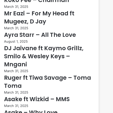
March 31, 2025
Mr Eazi – For My Head ft
Mugeez, D Jay
March 31, 2025
Ayra Starr – All The Love
August 1, 2025
DJ Jaivane ft Kaymo Grillz,
Smilo & Wesley Keys –
Mngani
March 31, 2025
Ruger ft Tiwa Savage – Toma
Toma
March 31, 2025
Asake ft Wizkid – MMS
March 31, 2025
Asake – Why Love