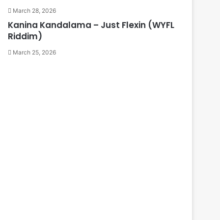
March 28, 2026
Kanina Kandalama – Just Flexin (WYFL
Riddim)
March 25, 2026