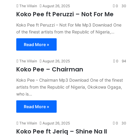
The Villain
August 26, 2025
0
30
Koko Pee ft Peruzzi – Not For Me
Koko Pee ft Peruzzi – Not For Me Mp3 Download One
of the finest artists from the Republic of Nigeria,…
Read More »
The Villain
August 26, 2025
0
94
Koko Pee – Chairman
Koko Pee – Chairman Mp3 Download One of the finest
artists from the Republic of Nigeria, Okokowa Ogaga,
who is…
Read More »
The Villain
August 26, 2025
0
30
Koko Pee ft Jeriq – Shine Na II