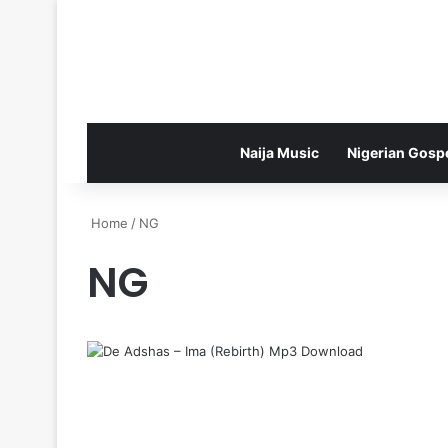
Naija Music
Nigerian Gosp
Home
/
NG
NG