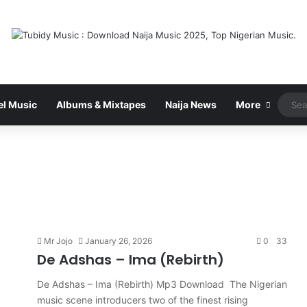
el Music
Albums & Mixtapes
Naija News
More
Mr Jojo
January 26, 2026
0
33
De Adshas – Ima (Rebirth)
De Adshas – Ima (Rebirth) Mp3 Download The Nigerian
music scene introducers two of the finest rising