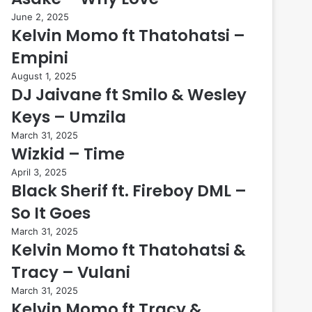
June 2, 2025
Kelvin Momo ft Thatohatsi –
Empini
August 1, 2025
DJ Jaivane ft Smilo & Wesley
Keys – Umzila
March 31, 2025
Wizkid – Time
April 3, 2025
Black Sherif ft. Fireboy DML –
So It Goes
March 31, 2025
Kelvin Momo ft Thatohatsi &
Tracy – Vulani
March 31, 2025
Kelvin Momo ft Tracy &