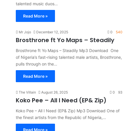
talented music duos…
Read More »
Mr Jojo
December 12, 2025
0
540
Brosthrone ft Yo Maps – Steadily
Brosthrone ft Yo Maps – Steadily Mp3 Download One
of Nigeria’s fast-rising talented male artists, Brosthrone,
pulls through on the…
Read More »
The Villain
August 26, 2025
0
93
Koko Pee – All I Need (EP& Zip)
Koko Pee – All I Need (EP& Zip) Mp3 Download One of
the finest artists from the Republic of Nigeria,…
Read More »