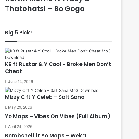
Thatohatsi – Bo Gogo
Big 5 Pick!
KB ft Rustar & Y Cool – Broke Men Don’t
Cheat
June 14, 2026
Mizzy C ft Y Celeb – Salt Sana
May 29, 2026
Yo Maps – Vibes On Vibes (Full Album)
April 24, 2026
Bombshell ft Yo Maps – Weka