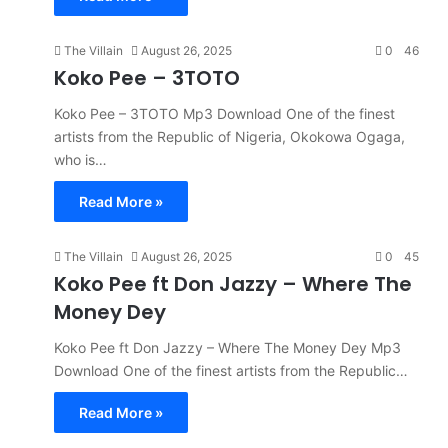
The Villain
August 26, 2025
0
46
Koko Pee – 3TOTO
Koko Pee – 3TOTO Mp3 Download One of the finest
artists from the Republic of Nigeria, Okokowa Ogaga,
who is…
Read More »
The Villain
August 26, 2025
0
45
Koko Pee ft Don Jazzy – Where The
Money Dey
Koko Pee ft Don Jazzy – Where The Money Dey Mp3
Download One of the finest artists from the Republic…
Read More »