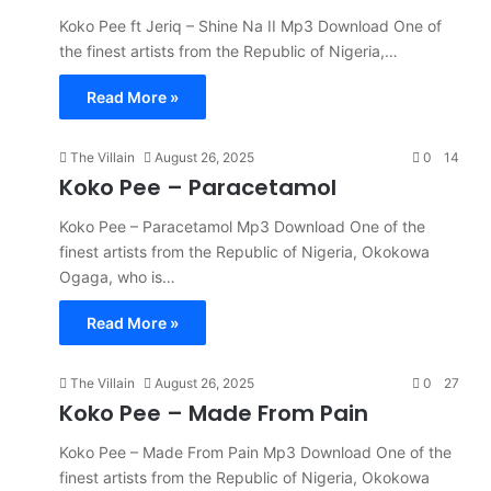
Koko Pee ft Jeriq – Shine Na II Mp3 Download One of
the finest artists from the Republic of Nigeria,…
Read More »
The Villain
August 26, 2025
0
14
Koko Pee – Paracetamol
Koko Pee – Paracetamol Mp3 Download One of the
finest artists from the Republic of Nigeria, Okokowa
Ogaga, who is…
Read More »
The Villain
August 26, 2025
0
27
Koko Pee – Made From Pain
Koko Pee – Made From Pain Mp3 Download One of the
finest artists from the Republic of Nigeria, Okokowa