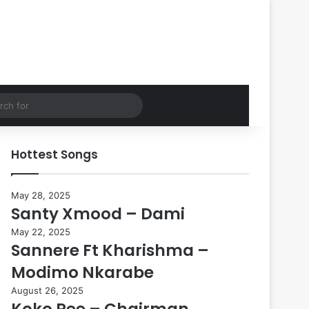
Search
for
Hottest Songs
May 28, 2025
Santy Xmood – Dami
May 22, 2025
Sannere Ft Kharishma –
Modimo Nkarabe
August 26, 2025
Koko Pee – Chairman