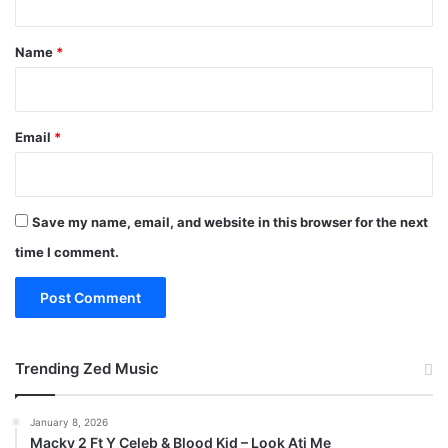
t
*
Name
*
Email
*
Save my name, email, and website in this browser for the next
time I comment.
Trending Zed Music
January 8, 2026
Macky 2 Ft Y Celeb & Blood Kid – Look Ati Me