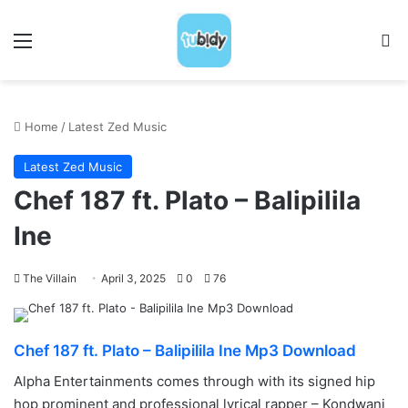
Menu
S
Home
/
Latest Zed Music
Latest Zed Music
Chef 187 ft. Plato – Balipilila
Ine
The Villain
April 3, 2025
0
76
Chef 187 ft. Plato – Balipilila Ine Mp3 Download
Alpha Entertainments comes through with its signed hip
hop prominent and professional lyrical rapper – Kondwani