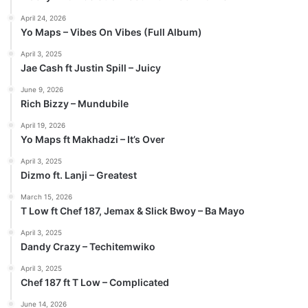
April 24, 2026
Yo Maps – Vibes On Vibes (Full Album)
April 3, 2025
Jae Cash ft Justin Spill – Juicy
June 9, 2026
Rich Bizzy – Mundubile
April 19, 2026
Yo Maps ft Makhadzi – It’s Over
April 3, 2025
Dizmo ft. Lanji – Greatest
March 15, 2026
T Low ft Chef 187, Jemax & Slick Bwoy – Ba Mayo
April 3, 2025
Dandy Crazy – Techitemwiko
April 3, 2025
Chef 187 ft T Low – Complicated
June 14, 2026