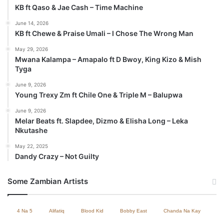
KB ft Qaso & Jae Cash – Time Machine
June 14, 2026
KB ft Chewe & Praise Umali – I Chose The Wrong Man
May 29, 2026
Mwana Kalampa – Amapalo ft D Bwoy, King Kizo & Mish
Tyga
June 9, 2026
Young Trexy Zm ft Chile One & Triple M – Balupwa
June 9, 2026
Melar Beats ft. Slapdee, Dizmo & Elisha Long – Leka
Nkutashe
May 22, 2025
Dandy Crazy – Not Guilty
Some Zambian Artists
4 Na 5
Alifatiq
Blood Kid
Bobby East
Chanda Na Kay