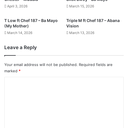
April 3, 2026
March 15, 2026
T Low ft Chef 187 – Ba Mayo
Triple M ft Chef 187 – Abana
(My Mother)
Vision
March 14, 2026
March 13, 2026
Leave a Reply
Your email address will not be published.
Required fields are
marked
*
C
o
m
m
e
n