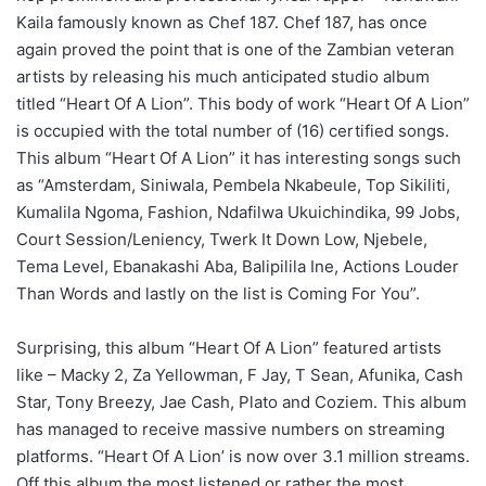
Kaila famously known as Chef 187. Chef 187, has once
again proved the point that is one of the Zambian veteran
artists by releasing his much anticipated studio album
titled “Heart Of A Lion”. This body of work “Heart Of A Lion”
is occupied with the total number of (16) certified songs.
This album “Heart Of A Lion” it has interesting songs such
as “Amsterdam, Siniwala, Pembela Nkabeule, Top Sikiliti,
Kumalila Ngoma, Fashion, Ndafilwa Ukuichindika, 99 Jobs,
Court Session/Leniency, Twerk It Down Low, Njebele,
Tema Level, Ebanakashi Aba, Balipilila Ine, Actions Louder
Than Words and lastly on the list is Coming For You”.
Surprising, this album “Heart Of A Lion” featured artists
like – Macky 2, Za Yellowman, F Jay, T Sean, Afunika, Cash
Star, Tony Breezy, Jae Cash, Plato and Coziem. This album
has managed to receive massive numbers on streaming
platforms. “Heart Of A Lion’ is now over 3.1 million streams.
Off this album the most listened or rather the most