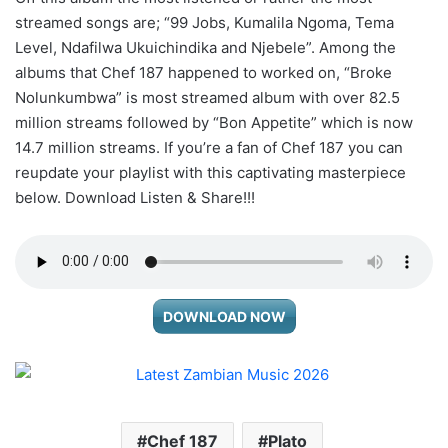
streamed songs are; “99 Jobs, Kumalila Ngoma, Tema
Level, Ndafilwa Ukuichindika and Njebele”. Among the
albums that Chef 187 happened to worked on, “Broke
Nolunkumbwa” is most streamed album with over 82.5
million streams followed by “Bon Appetite” which is now
14.7 million streams. If you’re a fan of Chef 187 you can
reupdate your playlist with this captivating masterpiece
below. Download Listen & Share!!!
DOWNLOAD NOW
Chef 187
Plato