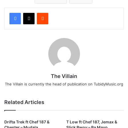
Reddit
The Villain
The Villain is currently the head of publication on TubidyMusic.org
Related Articles
Drifta Trek ft Chef 187 &
T Low ft Chef 187, Jemax &
Chester – Mudala
Slick Bwoy – Ba Mayo