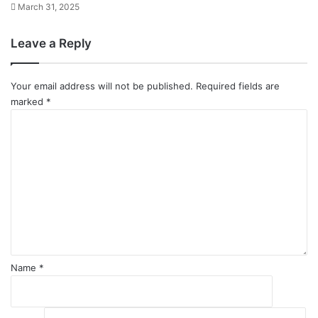
March 31, 2025
Leave a Reply
Your email address will not be published.
Required fields are
marked
*
C
o
m
m
e
n
t
*
Name
*