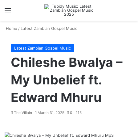
Menu
S
Home
/
Latest Zambian Gospel Music
Latest Zambian Gospel Music
Chileshe Bwalya –
My Unbelief ft.
Edward Mhuru
The Villain
March 31, 2025
0
115