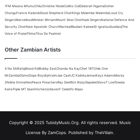
1FM Mwana Mfumu
Chilu
Christine Nkole
Collins Coli
Deborah Ngama
Esther
Chungu
Francis Kadonki
Good Shepherd Choir
Kings Malembe Malembe
Loud Cry
Singers
Marvellous
Minister Mirriam
Mount Sinai Choir
Nabi Singers
National Defence And
Security Choir
New Apostolic Church
Racheal
Reuben Kabwe
St Ignatius
Suwilanji
The
Voice of Praise
Titima
Titus De Psalmist
Other Zambian Artists
4 Na 5
Alifatiq
Blood Kid
Bobby East
Chanda Na Kay
Chef 187
Chile One
MrZambia
Dizmo
Dope Boys
Ephraim
Jae Cash
JC Kalinks
Jemax
Kayz Adams
Macky
2
Ndine Emma
Neo
Peace Preachers
Ray Dee
Rich Bizzy
Slapdee
Stevo
T Low
Towela
Kaira
Triple M
T Sean
Vinchenzo
Xaven
Y Celeb
Yo Maps
Copyright © 2025 TubidyMusic.Org. All rights reserved. Music
License By ZamCops. Published by TheVillain.