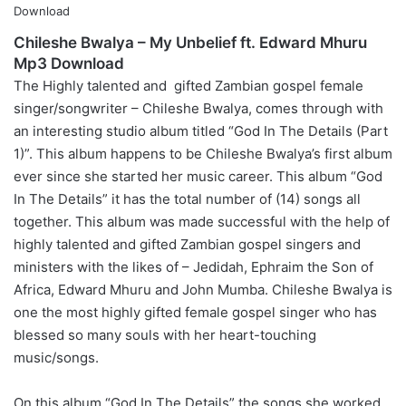
Chileshe Bwalya – My Unbelief ft. Edward Mhuru
Mp3 Download
The Highly talented and gifted Zambian gospel female
singer/songwriter – Chileshe Bwalya, comes through with
an interesting studio album titled “God In The Details (Part
1)”. This album happens to be Chileshe Bwalya’s first album
ever since she started her music career. This album “God
In The Details” it has the total number of (14) songs all
together. This album was made successful with the help of
highly talented and gifted Zambian gospel singers and
ministers with the likes of – Jedidah, Ephraim the Son of
Africa, Edward Mhuru and John Mumba. Chileshe Bwalya is
one the most highly gifted female gospel singer who has
blessed so many souls with her heart-touching
music/songs.
On this album “God In The Details” the songs she worked