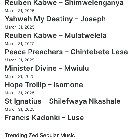
Reuben Kabwe – Shimwelenganya
March 31, 2025
Yahweh My Destiny – Joseph
March 31, 2025
Reuben Kabwe – Mulatwelela
March 31, 2025
Peace Preachers – Chintebete Lesa
March 31, 2025
Minister Divine – Mwiulu
March 31, 2025
Hope Trollip – Isomone
March 31, 2025
St Ignatius – Shilefwaya Nkashale
March 31, 2025
Francis Kadonki – Luse
Trending Zed Secular Music