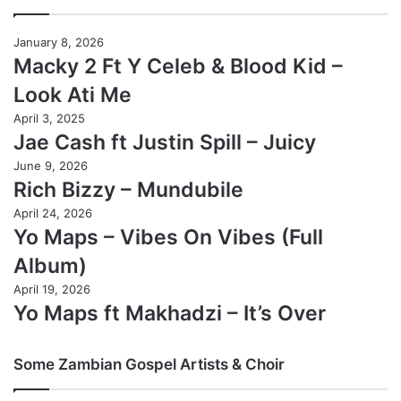
January 8, 2026
Macky 2 Ft Y Celeb & Blood Kid –
Look Ati Me
April 3, 2025
Jae Cash ft Justin Spill – Juicy
June 9, 2026
Rich Bizzy – Mundubile
April 24, 2026
Yo Maps – Vibes On Vibes (Full
Album)
April 19, 2026
Yo Maps ft Makhadzi – It’s Over
Some Zambian Gospel Artists & Choir