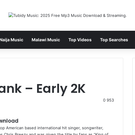
Naija Music
Malawi Music
Top Videos
Top Searches
ank – Early 2K
0
953
ownload
p American based international hit singer, songwriter,
 Chris Breezy and was given the title by fans as “King of