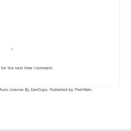
 for the next time I comment.
Music License By ZamCops. Published by TheVillain.