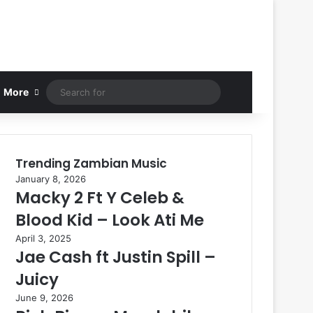
Search
More
for
Trending Zambian Music
January 8, 2026
Macky 2 Ft Y Celeb &
Blood Kid – Look Ati Me
April 3, 2025
Jae Cash ft Justin Spill –
Juicy
June 9, 2026