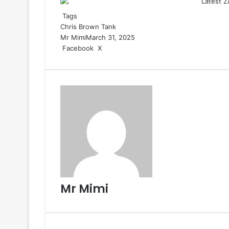
Tags
Chris Brown
Tank
Mr Mimi
March 31, 2025
Facebook
X
R
e
d
d
i
t
Mr Mimi