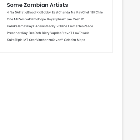
Some Zambian Artists
4 Na 5
Alifatiq
Blood Kid
Bobby East
Chanda Na Kay
Chef 187
Chile
One MrZambia
Dizmo
Dope Boys
Ephraim
Jae Cash
JC
Kalinks
Jemax
Kayz Adams
Macky 2
Ndine Emma
Neo
Peace
Preachers
Ray Dee
Rich Bizzy
Slapdee
Stevo
T Low
Towela
Kaira
Triple M
T Sean
Vinchenzo
Xaven
Y Celeb
Yo Maps