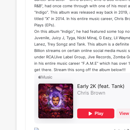
R&B”, had once come through with one of his most an
“Indigo”. This album was released way back in 2019,
titled “X” in 2014. In his entire music career, Chris 
Plays (EPs).
On this album “Indigo”, he had featured some top notc
Juvenile, Juicy J, Tyga, Nicki Minaj, G Eazy, Lil Wayn
Lanez, Trey Songz and Tank. This album is a definite
Billion streams on certain online social media music
under RCA/Jive Label Group, Jive Records, Zomba Gr
in his entire music career “F.A.M.E” which has over 1 
get there. Stream this song off the album below!!!