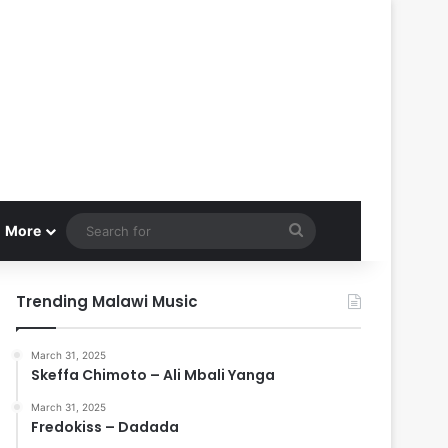
Search
More
for
Trending Malawi Music
March 31, 2025
Skeffa Chimoto – Ali Mbali Yanga
March 31, 2025
Fredokiss – Dadada