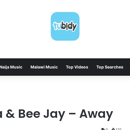
Naija Music
Malawi Music
Top Videos
Top Searches
a & Bee Jay – Away
0
131