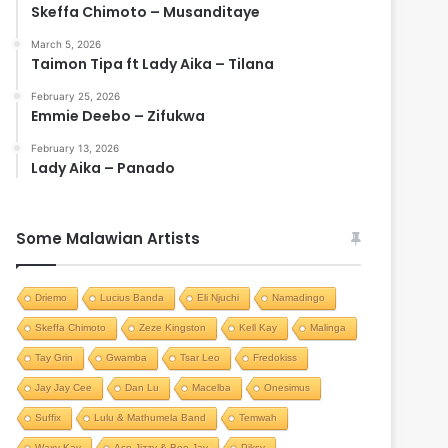
Skeffa Chimoto – Musanditaye
March 5, 2026
Taimon Tipa ft Lady Aika – Tilana
February 25, 2026
Emmie Deebo – Zifukwa
February 13, 2026
Lady Aika – Panado
Some Malawian Artists
Driemo
Lucius Banda
Eli Njuchi
Namadingo
Skeffa Chimoto
Zeze Kingston
Kell Kay
Malinga
Tay Grin
Gwamba
Tsar Leo
Fredokiss
Jay Jay Cee
Dan Lu
Macelba
Onesimus
Suffix
Lulu & Mathumela Band
Temwah
Waxy Kay
Ace Jizzy & Bee Jay
Piksy