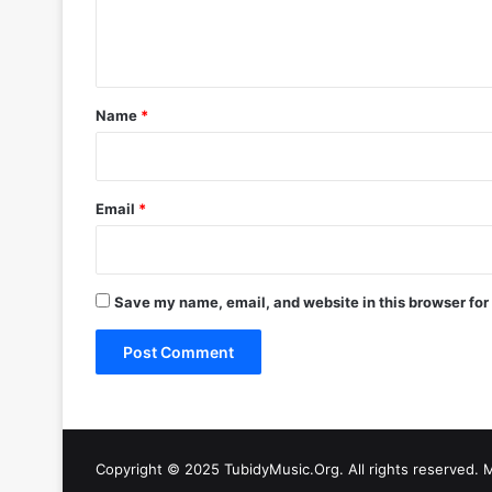
e
n
t
*
Name
*
Email
*
Save my name, email, and website in this browser for
Copyright © 2025 TubidyMusic.Org. All rights reserved. 