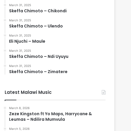
March 31, 2025
Skeffa Chimoto – Chikondi
March 31, 2025
Skeffa Chimoto – Ulendo
March 31, 2025
Eli Njuchi – Maule
March 31, 2025
Skeffa Chimoto – Ndi Uyuyu
March 31, 2025
Skeffa Chimoto – Zimatere
Latest Malawi Music
March 8, 2026
Zeze Kingston ft Yo Maps, Harrycane &
Leumas – Ndilira Mumvula
March 5, 2026