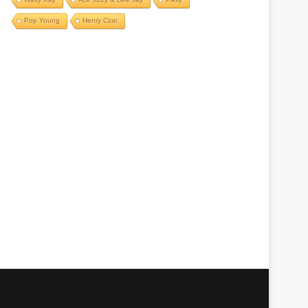
Pop Young
Henry Czar