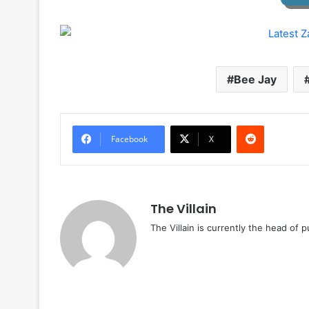
Bee Jay
Reddit
Facebook
X
The Villain
The Villain is currently the head of 