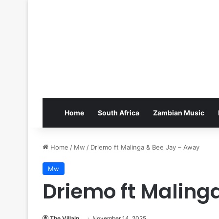
Home
South Africa
Zambian Music
Home
/
Mw
/
Driemo ft Malinga & Bee Jay – Away
Mw
Driemo ft Maling
The Villain
November 14, 2025