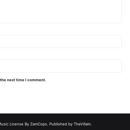
 the next time I comment.
Music License By ZamCops. Published by TheVillain.