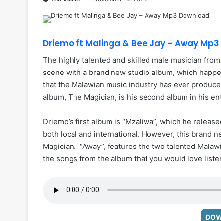
Driemo ft Malinga & Bee Jay – Away Mp
The highly talented and skilled male musician fro
scene with a brand new studio album, which happens
that the Malawian music industry has ever produce
album, The Magician, is his second album in his ent
Driemo’s first album is “Mzaliwa”, which he releas
both local and international. However, this brand 
Magician. “Away”, features the two talented Malawi
the songs from the album that you would love listen
DOW