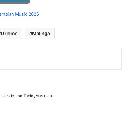
Driemo
Malinga
publication on TubidyMusic.org