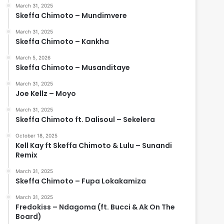
March 31, 2025
Skeffa Chimoto – Mundimvere
March 31, 2025
Skeffa Chimoto – Kankha
March 5, 2026
Skeffa Chimoto – Musanditaye
March 31, 2025
Joe Kellz – Moyo
March 31, 2025
Skeffa Chimoto ft. Dalisoul – Sekelera
October 18, 2025
Kell Kay ft Skeffa Chimoto & Lulu – Sunandi
Remix
March 31, 2025
Skeffa Chimoto – Fupa Lokakamiza
March 31, 2025
Fredokiss – Ndagoma (ft. Bucci & Ak On The
Board)