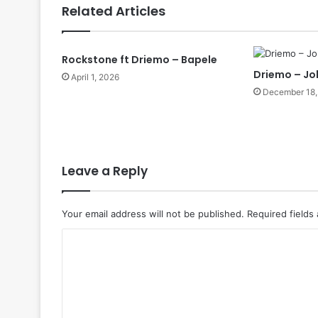
Related Articles
Rockstone ft Driemo – Bapele
Driemo – Jo
April 1, 2026
December 18,
Leave a Reply
Your email address will not be published.
Required fields
C
o
m
m