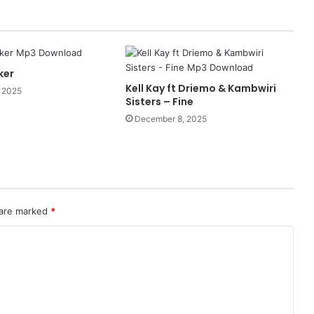
ker
Kell Kay ft Driemo & Kambwiri
 2025
Sisters – Fine
December 8, 2025
 are marked
*