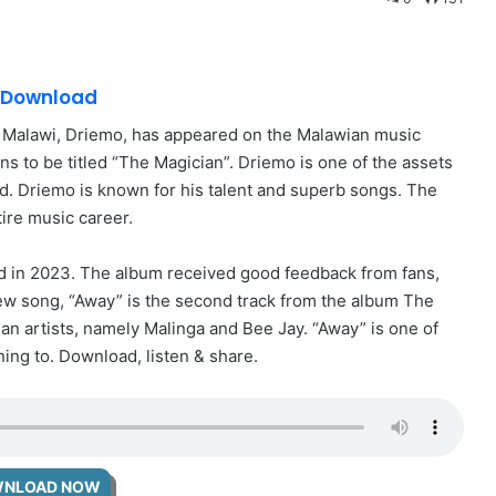
3 Download
m Malawi, Driemo, has appeared on the Malawian music
 to be titled “The Magician”. Driemo is one of the assets
d. Driemo is known for his talent and superb songs. The
ire music career.
ed in 2023. The album received good feedback from fans,
new song, “Away” is the second track from the album The
an artists, namely Malinga and Bee Jay. “Away” is one of
ing to. Download, listen & share.
NLOAD NOW