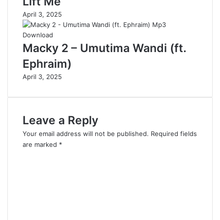
Lift Me
April 3, 2025
Macky 2 – Umutima Wandi (ft.
Ephraim)
April 3, 2025
Leave a Reply
Your email address will not be published.
Required fields
are marked
*
C
o
m
m
e
n