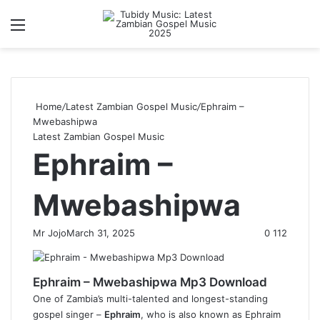
Menu
S
Home
/
Latest Zambian Gospel Music
/
Ephraim –
Mwebashipwa
Latest Zambian Gospel Music
Ephraim –
Mwebashipwa
Mr Jojo
March 31, 2025
0
112
Ephraim – Mwebashipwa Mp3 Download
One of Zambia’s multi-talented and longest-standing
gospel singer –
Ephraim
, who is also known as Ephraim