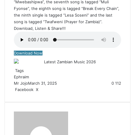
“Mwebashipwa”, the seventh song is tagged “Muli
Fyonse”, the eighth song is tagged “Break Every Chain”,
the ninth single is tagged “Lesa Soseni” and the last
song is tagged “Twafweni (Prayer for Zambia)”.
Download, Listen & Share!!!
Download Now
Tags
Ephraim
Mr Jojo
March 31, 2025
0
112
Facebook
X
R
e
d
d
i
t