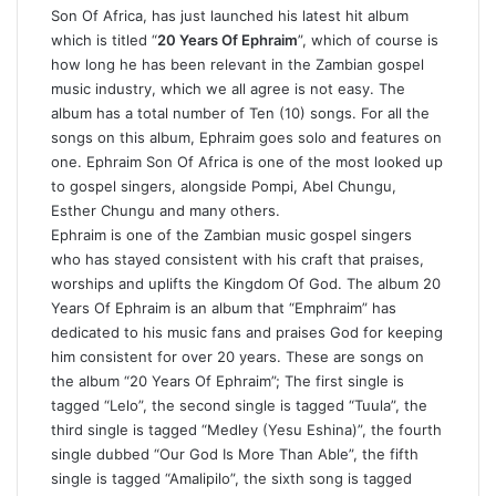
Son Of Africa, has just launched his latest hit album
which is titled “
20 Years Of Ephraim
”, which of course is
how long he has been relevant in the Zambian gospel
music industry, which we all agree is not easy. The
album has a total number of Ten (10) songs. For all the
songs on this album, Ephraim goes solo and features on
one. Ephraim Son Of Africa is one of the most looked up
to gospel singers, alongside Pompi, Abel Chungu,
Esther Chungu and many others.
Ephraim is one of the Zambian music gospel singers
who has stayed consistent with his craft that praises,
worships and uplifts the Kingdom Of God. The album 20
Years Of Ephraim is an album that “Emphraim” has
dedicated to his music fans and praises God for keeping
him consistent for over 20 years. These are songs on
the album “20 Years Of Ephraim”; The first single is
tagged “Lelo”, the second single is tagged “Tuula”, the
third single is tagged “Medley (Yesu Eshina)”, the fourth
single dubbed “Our God Is More Than Able”, the fifth
single is tagged “Amalipilo”, the sixth song is tagged