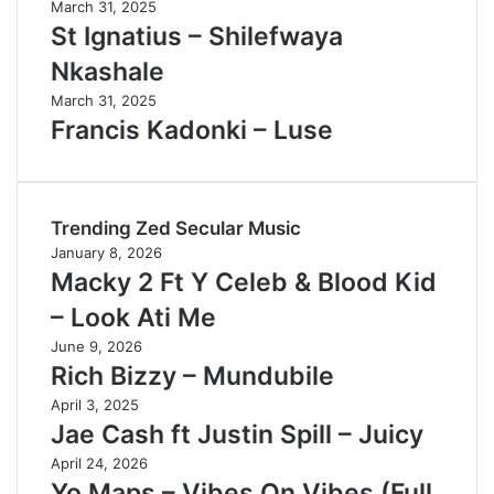
March 31, 2025
St Ignatius – Shilefwaya
Nkashale
March 31, 2025
Francis Kadonki – Luse
Trending Zed Secular Music
January 8, 2026
Macky 2 Ft Y Celeb & Blood Kid
– Look Ati Me
June 9, 2026
Rich Bizzy – Mundubile
April 3, 2025
Jae Cash ft Justin Spill – Juicy
April 24, 2026
Yo Maps – Vibes On Vibes (Full