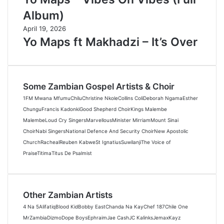
Album)
April 19, 2026
Yo Maps ft Makhadzi – It’s Over
Some Zambian Gospel Artists & Choir
1FM Mwana Mfumu
Chilu
Christine Nkole
Collins Coli
Deborah Ngama
Esther
Chungu
Francis Kadonki
Good Shepherd Choir
Kings Malembe
Malembe
Loud Cry Singers
Marvellous
Minister Mirriam
Mount Sinai
Choir
Nabi Singers
National Defence And Security Choir
New Apostolic
Church
Racheal
Reuben Kabwe
St Ignatius
Suwilanji
The Voice of
Praise
Titima
Titus De Psalmist
Other Zambian Artists
4 Na 5
Alifatiq
Blood Kid
Bobby East
Chanda Na Kay
Chef 187
Chile One
MrZambia
Dizmo
Dope Boys
Ephraim
Jae Cash
JC Kalinks
Jemax
Kayz