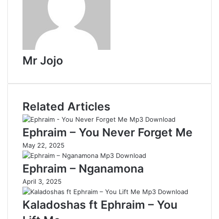
Mr Jojo
Related Articles
Ephraim – You Never Forget Me
May 22, 2025
Ephraim – Nganamona
April 3, 2025
Kaladoshas ft Ephraim – You