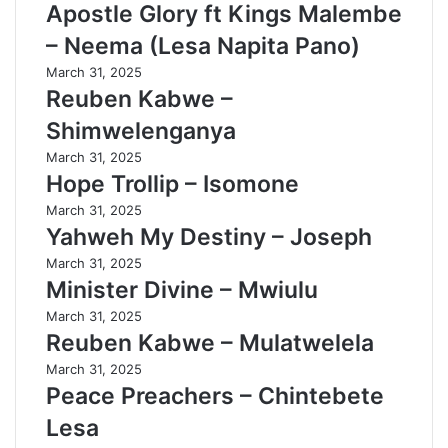
Apostle Glory ft Kings Malembe
– Neema (Lesa Napita Pano)
March 31, 2025
Reuben Kabwe –
Shimwelenganya
March 31, 2025
Hope Trollip – Isomone
March 31, 2025
Yahweh My Destiny – Joseph
March 31, 2025
Minister Divine – Mwiulu
March 31, 2025
Reuben Kabwe – Mulatwelela
March 31, 2025
Peace Preachers – Chintebete
Lesa