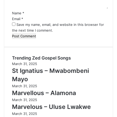
t
*
Name
*
Email
*
Save my name, email, and website in this browser for
the next time I comment.
Trending Zed Gospel Songs
March 31, 2025
St Ignatius – Mwabombeni
Mayo
March 31, 2025
Marvellous – Alamona
March 31, 2025
Marvelous – Uluse Lwakwe
March 31, 2025