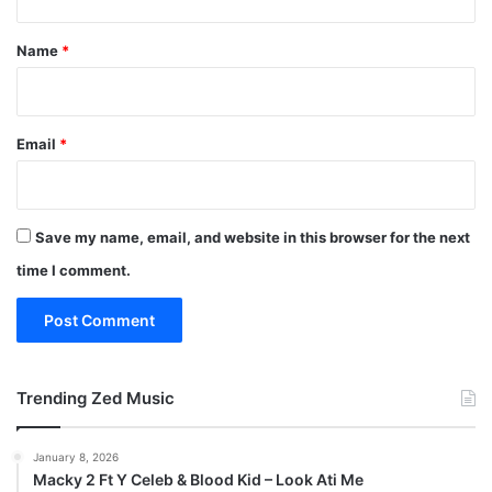
t
*
Name
*
Email
*
Save my name, email, and website in this browser for the next
time I comment.
Trending Zed Music
January 8, 2026
Macky 2 Ft Y Celeb & Blood Kid – Look Ati Me