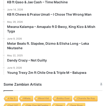
KB ft Qaso & Jae Cash – Time Machine
June 14, 2026
KB ft Chewe & Praise Umali – I Chose The Wrong Man
May 29, 2026
Mwana Kalampa – Amapalo ft D Bwoy, King Kizo & Mish
Tyga
June 9, 2026
Melar Beats ft. Slapdee, Dizmo & Elisha Long – Leka
Nkutashe
May 22, 2025
Dandy Crazy – Not Guilty
June 9, 2026
Young Trexy Zm ft Chile One & Triple M – Balupwa
Some Zambian Artists
4 Na 5
Alifatiq
Blood Kid
Bobby East
Chanda Na Kay
Chef 187
Chile One MrZambia
Dizmo
Dope Boys