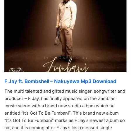
F Jay ft. Bombshell – Nakuyewa Mp3 Download
The multi talented and gifted music singer, songwriter and
producer – F Jay, has finally appeared on the Zambian
music scene with a brand new studio album which he
entitled “It’s Got To Be Fumbani”. This brand new album
“It’s Got To Be Fumbani” marks as F Jay’s newest album so
far, and it is coming after F Jay’s last released single