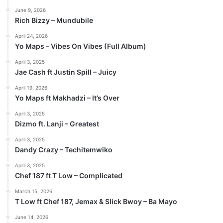
June 9, 2026
Rich Bizzy – Mundubile
April 24, 2026
Yo Maps – Vibes On Vibes (Full Album)
April 3, 2025
Jae Cash ft Justin Spill – Juicy
April 19, 2026
Yo Maps ft Makhadzi – It’s Over
April 3, 2025
Dizmo ft. Lanji – Greatest
April 3, 2025
Dandy Crazy – Techitemwiko
April 3, 2025
Chef 187 ft T Low – Complicated
March 15, 2026
T Low ft Chef 187, Jemax & Slick Bwoy – Ba Mayo
June 14, 2026