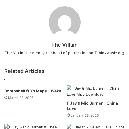
The Villain
The Villain is currently the head of publication on TubidyMusic.org
Related Articles
Bombshell ft Yo Maps – Weka
March 28, 2026
F Jay & Mic Burner – China
Love
January 28, 2026