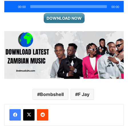
Audio
00:00
00:00
Player
DOWNLOAD NOW
Bombshell
F Jay
Reddit