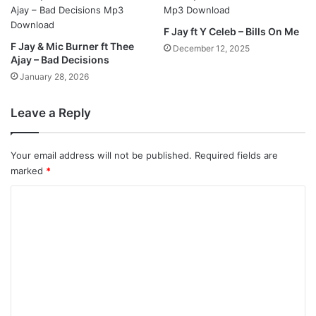
F Jay ft Y Celeb – Bills On Me
F Jay & Mic Burner ft Thee
December 12, 2025
Ajay – Bad Decisions
January 28, 2026
Leave a Reply
Your email address will not be published.
Required fields are
marked
*
C
o
m
m
e
n