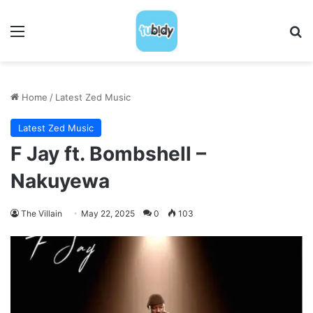
Menu
S
Home
/
Latest Zed Music
Latest Zed Music
F Jay ft. Bombshell –
Nakuyewa
The Villain
May 22, 2025
0
103