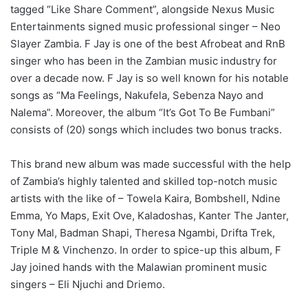
tagged “Like Share Comment”, alongside Nexus Music
Entertainments signed music professional singer – Neo
Slayer Zambia. F Jay is one of the best Afrobeat and RnB
singer who has been in the Zambian music industry for
over a decade now. F Jay is so well known for his notable
songs as “Ma Feelings, Nakufela, Sebenza Nayo and
Nalema”. Moreover, the album “It’s Got To Be Fumbani”
consists of (20) songs which includes two bonus tracks.
This brand new album was made successful with the help
of Zambia’s highly talented and skilled top-notch music
artists with the like of – Towela Kaira, Bombshell, Ndine
Emma, Yo Maps, Exit Ove, Kaladoshas, Kanter The Janter,
Tony Mal, Badman Shapi, Theresa Ngambi, Drifta Trek,
Triple M & Vinchenzo. In order to spice-up this album, F
Jay joined hands with the Malawian prominent music
singers – Eli Njuchi and Driemo.