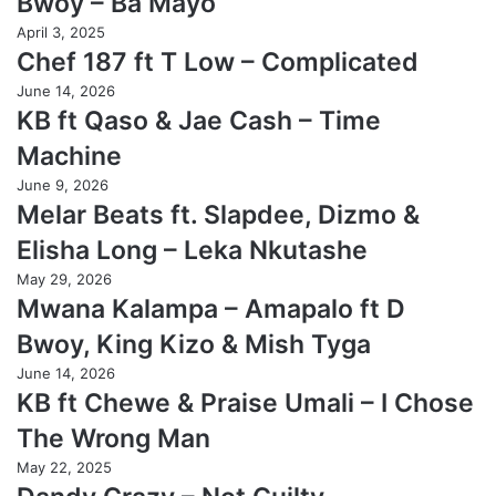
Bwoy – Ba Mayo
April 3, 2025
Chef 187 ft T Low – Complicated
June 14, 2026
KB ft Qaso & Jae Cash – Time
Machine
June 9, 2026
Melar Beats ft. Slapdee, Dizmo &
Elisha Long – Leka Nkutashe
May 29, 2026
Mwana Kalampa – Amapalo ft D
Bwoy, King Kizo & Mish Tyga
June 14, 2026
KB ft Chewe & Praise Umali – I Chose
The Wrong Man
May 22, 2025