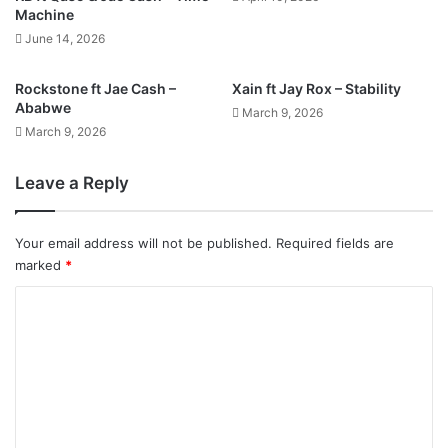
Machine
June 14, 2026
Rockstone ft Jae Cash –
Xain ft Jay Rox – Stability
Ababwe
March 9, 2026
March 9, 2026
Leave a Reply
Your email address will not be published.
Required fields are
marked
*
C
o
m
m
e