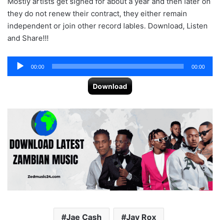
Mostly artists get signed for about a year and then later on
they do not renew their contract, they either remain
independent or join other record lables. Download, Listen
and Share!!!
Audio
00:00
00:00
Player
Download
Jae Cash
Jay Rox