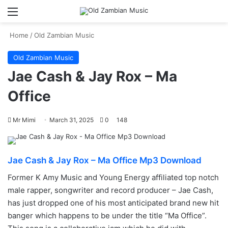
Menu
S
Home
/
Old Zambian Music
Old Zambian Music
Jae Cash & Jay Rox – Ma
Office
Mr Mimi
March 31, 2025
0
148
Jae Cash & Jay Rox – Ma Office Mp3 Download
Former K Amy Music and Young Energy affiliated top notch
male rapper, songwriter and record producer – Jae Cash,
has just dropped one of his most anticipated brand new hit
banger which happens to be under the title “Ma Office”.