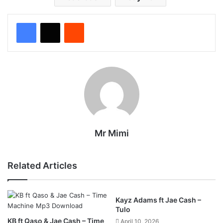
Reddit
Mr Mimi
Related Articles
Kayz Adams ft Jae Cash –
Tulo
KB ft Qaso & Jae Cash – Time
April 10, 2026