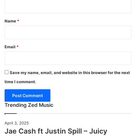
n
t
*
Name
*
Email
*
Save my name, email, and website in this browser for the next
time I comment.
Trending Zed Music
April 3, 2025
Jae Cash ft Justin Spill – Juicy