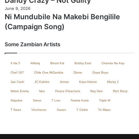
Dandy Crazy – Not Guilty
June 9, 2026
Ni Mundubile Na Makebi Bengilile
(Campaign Song)
Some Zambian Artists
4 Na 5
Alifatiq
Blood Kid
Bobby East
Chanda Na Kay
Chef 187
Chile One MrZambia
Dizmo
Dope Boys
Jae Cash
JC Kalinks
Jemax
Kayz Adams
Macky 2
Ndine Emma
Neo
Peace Preachers
Ray Dee
Rich Bizzy
Slapdee
Stevo
T Low
Towela Kaira
Triple M
T Sean
Vinchenzo
Xaven
Y Celeb
Yo Maps