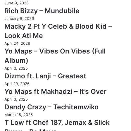
June 9, 2026
Rich Bizzy – Mundubile
January 8, 2026
Macky 2 Ft Y Celeb & Blood Kid –
Look Ati Me
April 24, 2026
Yo Maps – Vibes On Vibes (Full
Album)
April 3, 2025
Dizmo ft. Lanji – Greatest
April 19, 2026
Yo Maps ft Makhadzi – It’s Over
April 3, 2025
Dandy Crazy – Techitemwiko
March 15, 2026
T Low ft Chef 187, Jemax & Slick