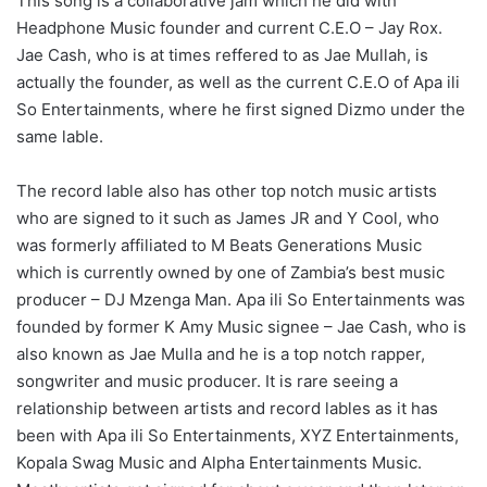
This song is a collaborative jam which he did with
Headphone Music founder and current C.E.O – Jay Rox.
Jae Cash, who is at times reffered to as Jae Mullah, is
actually the founder, as well as the current C.E.O of Apa ili
So Entertainments, where he first signed Dizmo under the
same lable.
The record lable also has other top notch music artists
who are signed to it such as James JR and Y Cool, who
was formerly affiliated to M Beats Generations Music
which is currently owned by one of Zambia’s best music
producer – DJ Mzenga Man. Apa ili So Entertainments was
founded by former K Amy Music signee – Jae Cash, who is
also known as Jae Mulla and he is a top notch rapper,
songwriter and music producer. It is rare seeing a
relationship between artists and record lables as it has
been with Apa ili So Entertainments, XYZ Entertainments,
Kopala Swag Music and Alpha Entertainments Music.