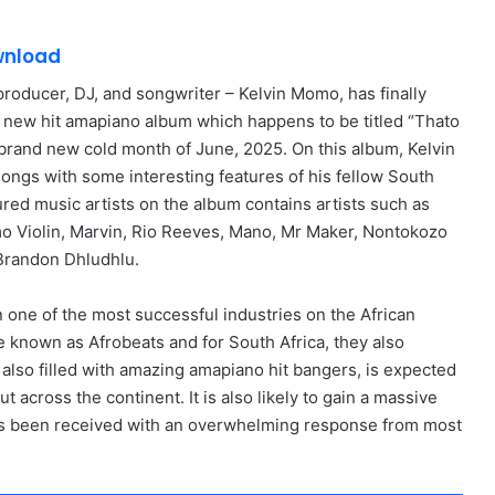
wnload
producer, DJ, and songwriter – Kelvin Momo, has finally
d new hit amapiano album which happens to be titled “Thato
s brand new cold month of June, 2025. On this album, Kelvin
ongs with some interesting features of his fellow South
ured music artists on the album contains artists such as
 Violin, Marvin, Rio Reeves, Mano, Mr Maker, Nontokozo
Brandon Dhludhlu.
 one of the most successful industries on the African
 known as Afrobeats and for South Africa, they also
also filled with amazing amapiano hit bangers, is expected
t across the continent. It is also likely to gain a massive
has been received with an overwhelming response from most