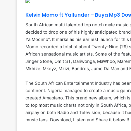
Kelvin Momo ft Yallunder – Buya Mp3 Do
South African multi talented top notch male music 
decided to drop one of his highly anticipated bran
Ya Modimo”. It marks as his earliest launch for thi
Momo recorded a total of about Twenty-Nine (29) s
African sensational music artists. Some of the feat
Jinger Stone, Omit ST, Daliwonga, MaWhoo, Maremo
Mkhize, Mkeyz, Mzizi, Bandros, Jumo Da Man and 
The South African Entertainment Industry has been
continent. Nigeria managed to create a music genre
created Amapiano. This brand new album, which is 
to top most music charts not only in South Africa, bu
airplay on both Radio and Television, because it 
music fans. Download, Listen and Share it below!!!