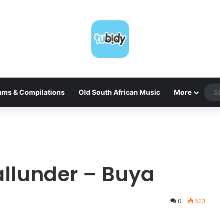
ums & Compilations
Old South African Music
More
allunder – Buya
0
523