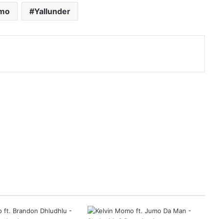
omo
Yallunder