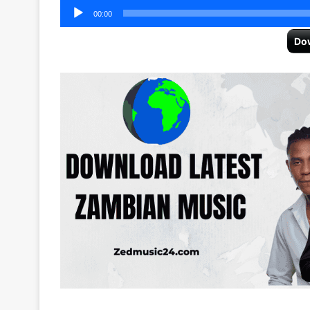
Audio
00:00
Player
Do