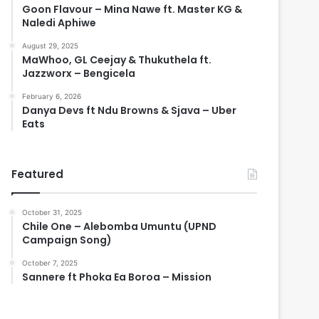
Goon Flavour – Mina Nawe ft. Master KG &
Naledi Aphiwe
August 29, 2025
MaWhoo, GL Ceejay & Thukuthela ft.
Jazzworx – Bengicela
February 6, 2026
Danya Devs ft Ndu Browns & Sjava – Uber
Eats
Featured
October 31, 2025
Chile One – Alebomba Umuntu (UPND
Campaign Song)
October 7, 2025
Sannere ft Phoka Ea Boroa – Mission