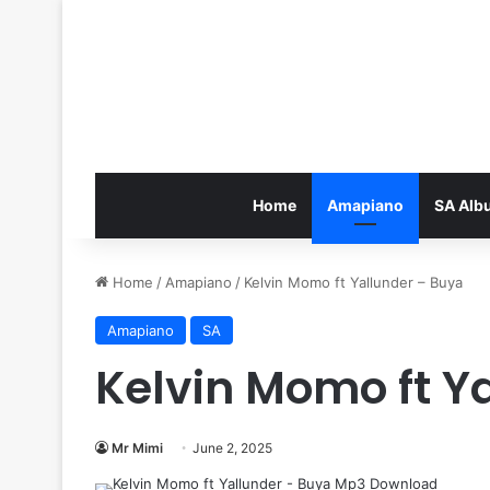
Home
Amapiano
SA Alb
Home
/
Amapiano
/
Kelvin Momo ft Yallunder – Buya
Amapiano
SA
Kelvin Momo ft Y
Mr Mimi
June 2, 2025