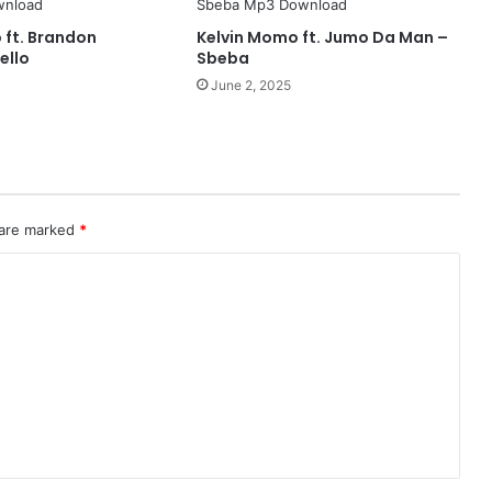
 ft. Brandon
Kelvin Momo ft. Jumo Da Man –
ello
Sbeba
June 2, 2025
 are marked
*