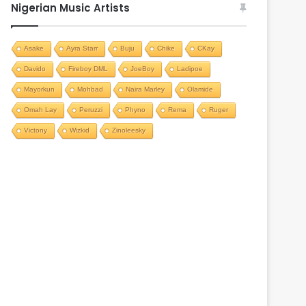
Nigerian Music Artists
Asake
Ayra Starr
Buju
Chike
CKay
Davido
Fireboy DML
JoeBoy
Ladipoe
Mayorkun
Mohbad
Naira Marley
Olamide
Omah Lay
Peruzzi
Phyno
Rema
Ruger
Victony
Wizkid
Zinoleesky