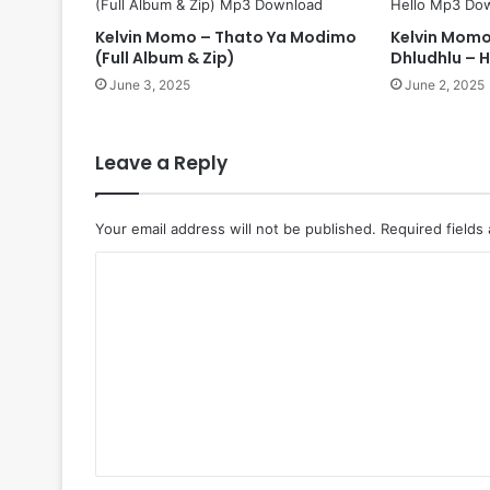
Kelvin Momo – Thato Ya Modimo
Kelvin Momo
(Full Album & Zip)
Dhludhlu – H
June 3, 2025
June 2, 2025
Leave a Reply
Your email address will not be published.
Required fields
C
o
m
m
e
n
t