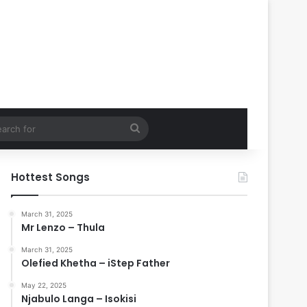
Search
for
Hottest Songs
March 31, 2025
Mr Lenzo – Thula
March 31, 2025
Olefied Khetha – iStep Father
May 22, 2025
Njabulo Langa – Isokisi