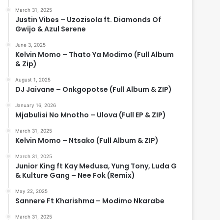
March 31, 2025
Justin Vibes – Uzozisola ft. Diamonds Of
Gwijo & Azul Serene
June 3, 2025
Kelvin Momo – Thato Ya Modimo (Full Album
& Zip)
August 1, 2025
DJ Jaivane – Onkgopotse (Full Album & ZIP)
January 16, 2026
Mjabulisi No Mnotho – Ulova (Full EP & ZIP)
March 31, 2025
Kelvin Momo – Ntsako (Full Album & ZIP)
March 31, 2025
Junior King ft Kay Medusa, Yung Tony, Luda G
& Kulture Gang – Nee Fok (Remix)
May 22, 2025
Sannere Ft Kharishma – Modimo Nkarabe
March 31, 2025