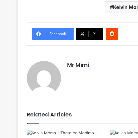
Kelvin M
Reddit
Facebook
X
Mr Mimi
Related Articles