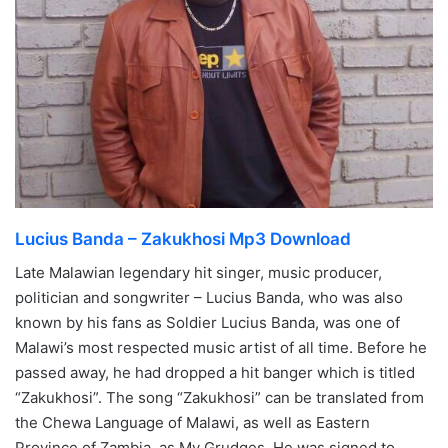
Lucius Banda – Zakukhosi Mp3 Download
Late Malawian legendary hit singer, music producer,
politician and songwriter – Lucius Banda, who was also
known by his fans as Soldier Lucius Banda, was one of
Malawi’s most respected music artist of all time. Before he
passed away, he had dropped a hit banger which is titled
“Zakukhosi”. The song “Zakukhosi” can be translated from
the Chewa Language of Malawi, as well as Eastern
Province of Zambia, as My Grudges. He was signed to