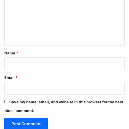
m
m
e
n
t
*
Name
*
Email
*
Save my name, email, and website in this browser for the next
time I comment.