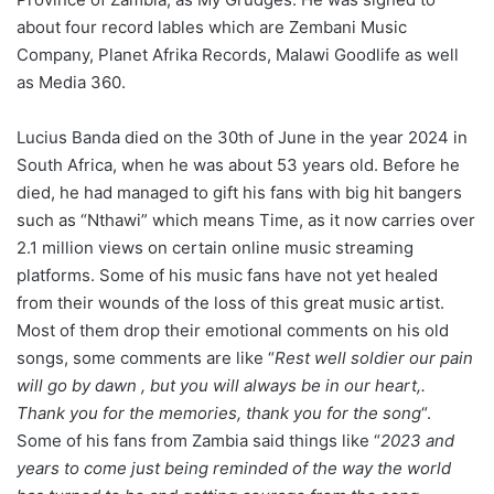
about four record lables which are Zembani Music
Company, Planet Afrika Records, Malawi Goodlife as well
as Media 360.
Lucius Banda died on the 30th of June in the year 2024 in
South Africa, when he was about 53 years old. Before he
died, he had managed to gift his fans with big hit bangers
such as “Nthawi” which means Time, as it now carries over
2.1 million views on certain online music streaming
platforms. Some of his music fans have not yet healed
from their wounds of the loss of this great music artist.
Most of them drop their emotional comments on his old
songs, some comments are like “
Rest well soldier our pain
will go by dawn , but you will always be in our heart,.
Thank you for the memories, thank you for the song
“.
Some of his fans from Zambia said things like “
2023 and
years to come just being reminded of the way the world