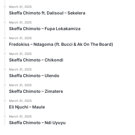
March 31, 2025
Skeffa Chimoto ft. Dalisoul – Sekelera
March 31, 2025
Skeffa Chimoto – Fupa Lokakamiza
March 31, 2025
Fredokiss – Ndagoma (ft. Bucci & Ak On The Board)
March 31, 2025
Skeffa Chimoto – Chikondi
March 31, 2025
Skeffa Chimoto – Ulendo
March 31, 2025
Skeffa Chimoto – Zimatere
March 31, 2025
Eli Njuchi – Maule
March 31, 2025
Skeffa Chimoto – Ndi Uyuyu