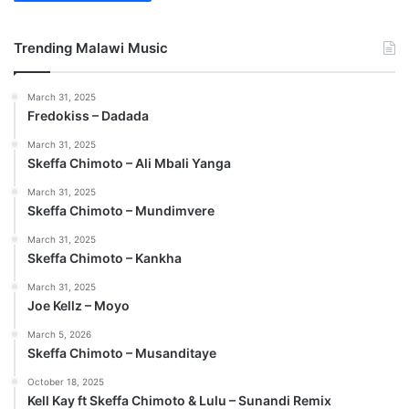
Trending Malawi Music
March 31, 2025
Fredokiss – Dadada
March 31, 2025
Skeffa Chimoto – Ali Mbali Yanga
March 31, 2025
Skeffa Chimoto – Mundimvere
March 31, 2025
Skeffa Chimoto – Kankha
March 31, 2025
Joe Kellz – Moyo
March 5, 2026
Skeffa Chimoto – Musanditaye
October 18, 2025
Kell Kay ft Skeffa Chimoto & Lulu – Sunandi Remix