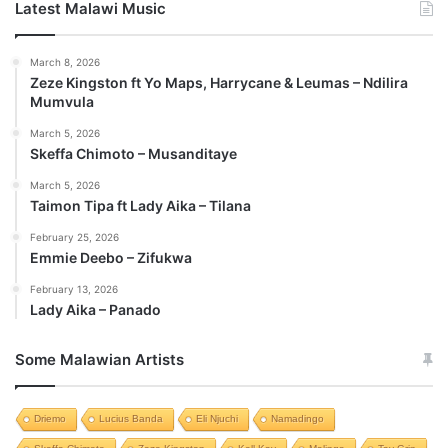
Latest Malawi Music
March 8, 2026
Zeze Kingston ft Yo Maps, Harrycane & Leumas – Ndilira
Mumvula
March 5, 2026
Skeffa Chimoto – Musanditaye
March 5, 2026
Taimon Tipa ft Lady Aika – Tilana
February 25, 2026
Emmie Deebo – Zifukwa
February 13, 2026
Lady Aika – Panado
Some Malawian Artists
Driemo
Lucius Banda
Eli Njuchi
Namadingo