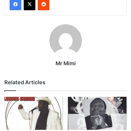
Mr Mimi
Related Articles