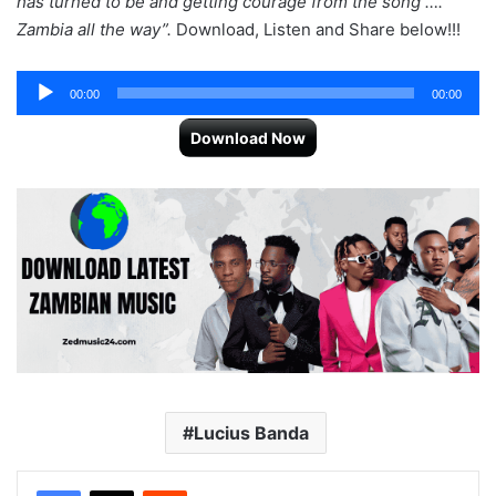
has turned to be and getting courage from the song ….
Zambia all the way”.
Download, Listen and Share below!!!
Audio
00:00
00:00
Player
Download Now
Lucius Banda
Reddit