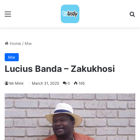
Menu
S
Home
/
Mw
Mw
Lucius Banda – Zakukhosi
Mr Mimi
March 31, 2025
0
165