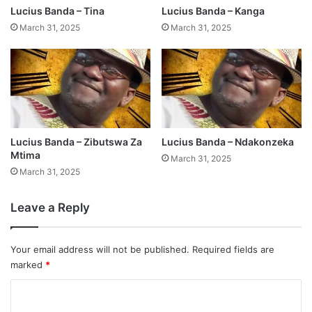
Lucius Banda – Tina
Lucius Banda – Kanga
March 31, 2025
March 31, 2025
Lucius Banda – Zibutswa Za
Lucius Banda – Ndakonzeka
Mtima
March 31, 2025
March 31, 2025
Leave a Reply
Your email address will not be published.
Required fields are
marked
*
C
o