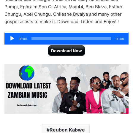
Pompi, Ephraim Son Of Africa, Mag44, Ben Bleza, Esther
Chungu, Abel Chungu, Chileshe Bwalya and many other
gospel artists to make it. Download, Listen and Enjoy!!!
Audio
00:00
00:00
Player
Download Now
Reuben Kabwe