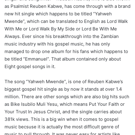
as Psalmist Reuben Kabwe, has come through with a brand
new hit single which happens to be titled “Yahweh
Mwende”, which can be translated to English as Lord Walk
With Me or Lord Walk By My Side or Lord Be With Me
Always. Ever since his breakthrough into the Zambian
music industry with his gospel music, he has only
managed to drop one album for his fans which happens to
be titled “Emmanuel”. That album contained only about
Eight gospel songs in it.
The song “Yahweh Mwende”, is one of Reuben Kabwe’s
biggest gospel hit single as by now it stands at over 1.4
million. There are other songs which are also big hits such
as Bike Isubilo Muli Yesu, which means Put Your Faith or
Your Trust In Jesus Christ, and the single carries about
381k views. This is a big win when it comes to gospel
music becsuse it is actually the most difficult genre of
music to pull through. It was never easy for artists like