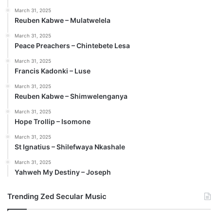
March 31, 2025
Reuben Kabwe – Mulatwelela
March 31, 2025
Peace Preachers – Chintebete Lesa
March 31, 2025
Francis Kadonki – Luse
March 31, 2025
Reuben Kabwe – Shimwelenganya
March 31, 2025
Hope Trollip – Isomone
March 31, 2025
St Ignatius – Shilefwaya Nkashale
March 31, 2025
Yahweh My Destiny – Joseph
Trending Zed Secular Music