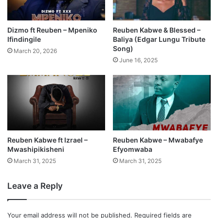
Dizmo ft Reuben – Mpeniko
Reuben Kabwe & Blessed –
Ifindingile
Baliya (Edgar Lungu Tribute
Song)
March 20, 2026
June 16, 2025
Reuben Kabwe ft Izrael –
Reuben Kabwe – Mwabafye
Mwashipikisheni
Efyomwaba
March 31, 2025
March 31, 2025
Leave a Reply
Your email address will not be published.
Required fields are