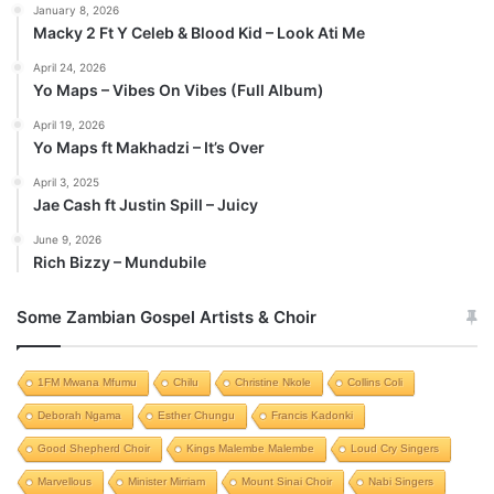
January 8, 2026
Macky 2 Ft Y Celeb & Blood Kid – Look Ati Me
April 24, 2026
Yo Maps – Vibes On Vibes (Full Album)
April 19, 2026
Yo Maps ft Makhadzi – It’s Over
April 3, 2025
Jae Cash ft Justin Spill – Juicy
June 9, 2026
Rich Bizzy – Mundubile
Some Zambian Gospel Artists & Choir
1FM Mwana Mfumu
Chilu
Christine Nkole
Collins Coli
Deborah Ngama
Esther Chungu
Francis Kadonki
Good Shepherd Choir
Kings Malembe Malembe
Loud Cry Singers
Marvellous
Minister Mirriam
Mount Sinai Choir
Nabi Singers