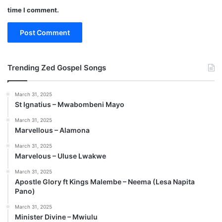
time I comment.
Trending Zed Gospel Songs
March 31, 2025
St Ignatius – Mwabombeni Mayo
March 31, 2025
Marvellous – Alamona
March 31, 2025
Marvelous – Uluse Lwakwe
March 31, 2025
Apostle Glory ft Kings Malembe – Neema (Lesa Napita
Pano)
March 31, 2025
Minister Divine – Mwiulu