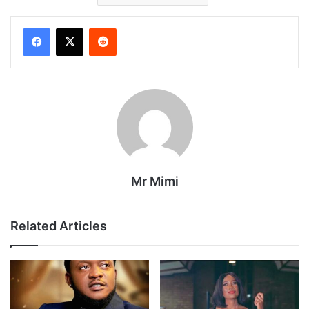
Reddit
Mr Mimi
Related Articles