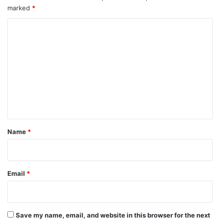
marked
*
C
o
m
m
e
n
t
*
Name
*
Email
*
Save my name, email, and website in this browser for the next