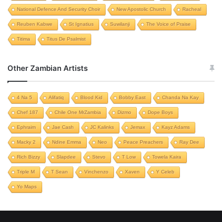
National Defence And Security Choir
New Apostolic Church
Racheal
Reuben Kabwe
St Ignatius
Suwilanji
The Voice of Praise
Titima
Titus De Psalmist
Other Zambian Artists
4 Na 5
Alifatiq
Blood Kid
Bobby East
Chanda Na Kay
Chef 187
Chile One MrZambia
Dizmo
Dope Boys
Ephraim
Jae Cash
JC Kalinks
Jemax
Kayz Adams
Macky 2
Ndine Emma
Neo
Peace Preachers
Ray Dee
Rich Bizzy
Slapdee
Stevo
T Low
Towela Kaira
Triple M
T Sean
Vinchenzo
Xaven
Y Celeb
Yo Maps