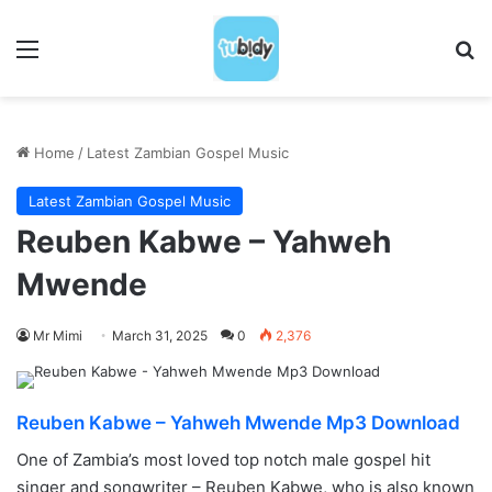
Menu
S
Home
/
Latest Zambian Gospel Music
Latest Zambian Gospel Music
Reuben Kabwe – Yahweh
Mwende
Mr Mimi
March 31, 2025
0
2,376
Reuben Kabwe – Yahweh Mwende Mp3 Download
One of Zambia’s most loved top notch male gospel hit
singer and songwriter – Reuben Kabwe, who is also known