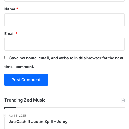
*
Name
*
Email
*
Save my name, email, and website in this browser for the next
time I comment.
Trending Zed Music
April 3, 2025
Jae Cash ft Justin Spill – Juicy