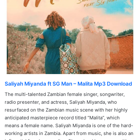
Saliyah Miyanda ft SG Man – Malita Mp3 Download
The multi-talented Zambian female singer, songwriter,
radio presenter, and actress, Saliyah Miyanda, who
resurfaced on the Zambian music scene with her highly
anticipated masterpiece record titled “Malita”, which
means a female name. Saliyah Miyanda is one of the hard-
working artists in Zambia. Apart from music, she is also an