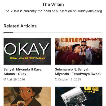
The Villain
The Villain is currently the head of publication on TubidyMusic.org
Related Articles
Saliyah Miyanda ft Kayz
Selemanyo ft. Saliyah
Adams – Okay
Miyanda – Tebufwayo Bwesu
April 29, 2026
October 13, 2025