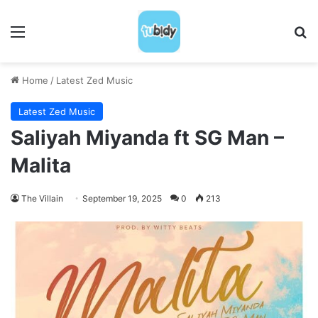
Menu
S
Home
/
Latest Zed Music
Latest Zed Music
Saliyah Miyanda ft SG Man –
Malita
The Villain
September 19, 2025
0
213