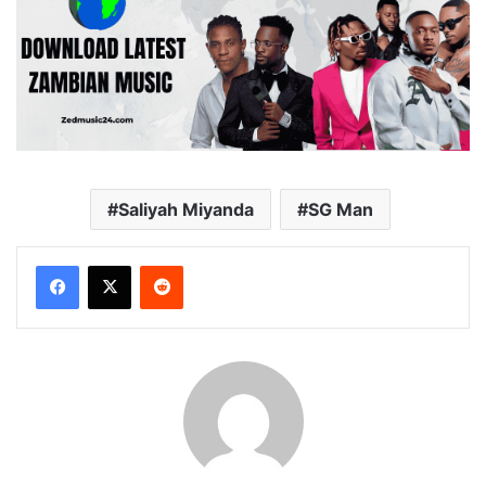
Saliyah Miyanda
SG Man
Reddit