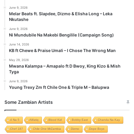
June 9, 2026
Melar Beats ft. Slapdee, Dizmo & Elisha Long – Leka
Nkutashe
June 9, 2026
Ni Mundubile Na Makebi Bengilile (Campaign Song)
June 14, 2026
KB ft Chewe & Praise Umali – I Chose The Wrong Man
May 29, 2026
Mwana Kalampa – Amapalo ft D Bwoy, King Kizo & Mish
Tyga
June 9, 2026
Young Trexy Zm ft Chile One & Triple M – Balupwa
Some Zambian Artists
4 Na 5
Alifatiq
Blood Kid
Bobby East
Chanda Na Kay
Chef 187
Chile One MrZambia
Dizmo
Dope Boys