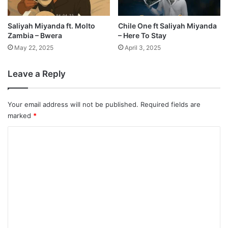
Saliyah Miyanda ft. Molto
Chile One ft Saliyah Miyanda
Zambia – Bwera
– Here To Stay
May 22, 2025
April 3, 2025
Leave a Reply
Your email address will not be published.
Required fields are
marked
*
C
o
m
m
e
n
t