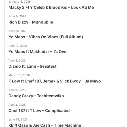
January 8, 2026
Macky 2 Ft Y Celeb & Blood Kid – Look Ati Me
June 9, 2026
Rich Bizzy – Mundubile
April 24, 2026
Yo Maps – Vibes On Vibes (Full Album)
April 19, 2026
Yo Maps ft Makhadzi – It’s Over
April 3, 2025
Dizmo ft. Lanji – Greatest
March 15, 2026
T Low ft Chef 187, Jemax & Slick Bwoy – Ba Mayo
April 3, 2025
Dandy Crazy – Techitemwiko
April 3, 2025
Chef 187 ft T Low – Complicated
June 14, 2026
KB ft Qaso & Jae Cash – Time Machine