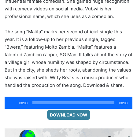
influential female comedian. She gained huge recognition
with comedy videos on social media. Vubwi is her
professional name, which she uses as a comedian.
The song “Malita” marks her second official single this
year. It is a follow-up to her previous single, tagged
“Bwera,” featuring Molto Zambia. “Malita” features a
talented Zambian rapper, SG Man. It talks about the story of
a village girl whose humility was shaped by circumstance.
But in the city, she sheds her roots, abandoning the values
she was raised with. Witty Beats is a music producer who
handled the production of the song. Download & share.
Audio
00:00
00:00
Player
DOWNLOAD NOW