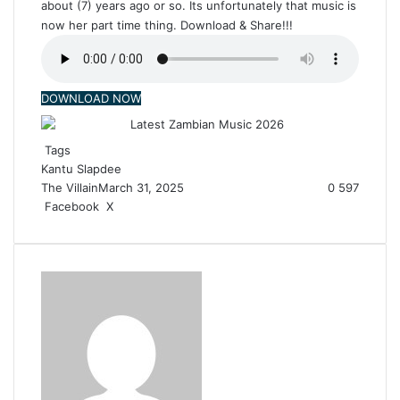
about (7) years ago or so. Its unfortunately that music is
now her part time thing. Download & Share!!!
DOWNLOAD NOW
Tags
Kantu
Slapdee
The Villain
March 31, 2025
0
597
Facebook
X
R
e
d
d
i
t