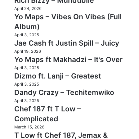
Rich Bizzy – Mundubile
April 24, 2026
Yo Maps – Vibes On Vibes (Full
Album)
April 3, 2025
Jae Cash ft Justin Spill – Juicy
April 19, 2026
Yo Maps ft Makhadzi – It’s Over
April 3, 2025
Dizmo ft. Lanji – Greatest
April 3, 2025
Dandy Crazy – Techitemwiko
April 3, 2025
Chef 187 ft T Low –
Complicated
March 15, 2026
T Low ft Chef 187, Jemax &