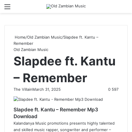
Menu
S
Home
/
Old Zambian Music
/
Slapdee ft. Kantu –
Remember
Old Zambian Music
Slapdee ft. Kantu
– Remember
The Villain
March 31, 2025
0
597
Slapdee ft. Kantu – Remember Mp3
Download
Kalandanya Music promotions presents highly talented
and skilled music rapper, songwriter and performer –