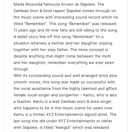
Mwila Musonda famously known as Slapdee. The
Zambian born & bred rapper Slapdee comes through on
the music scene with interesting sound record which he
titled “Remember”. This song “Remember” was released
11 years ago and till now fans are still vibing to the song.
A belief story line off this song “Remember” its a
situation whereby a mother and her daughter staying
together with her step father. The more concept is
despite anything that might come between the mom
and her daughter, remember everything we ever been
through.
With its outstanding sound and well arranged lyrics plus
smooth voices, this song was made so successful with
the vocal assistance from the highly talented and gifted
female vocal-singer and songwriter – Kantu, who is also
a teacher. Kantu is a well Zambian born & bred singer
who happens to be in the music scene for years now.
Kantu is a former XYZ Entertainments signed artist. The
last song she did under XYZ Entertainments or rather
with Slapdee, is titled “Alangizi” which was released