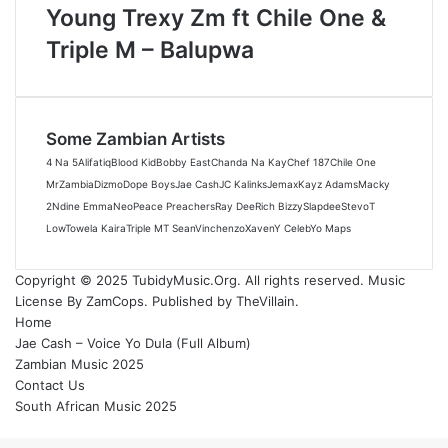
Young Trexy Zm ft Chile One &
Triple M – Balupwa
Some Zambian Artists
4 Na 5
Alifatiq
Blood Kid
Bobby East
Chanda Na Kay
Chef 187
Chile One
MrZambia
Dizmo
Dope Boys
Jae Cash
JC Kalinks
Jemax
Kayz Adams
Macky
2
Ndine Emma
Neo
Peace Preachers
Ray Dee
Rich Bizzy
Slapdee
Stevo
T
Low
Towela Kaira
Triple M
T Sean
Vinchenzo
Xaven
Y Celeb
Yo Maps
Copyright © 2025 TubidyMusic.Org. All rights reserved. Music
License By ZamCops. Published by TheVillain.
Home
Jae Cash – Voice Yo Dula (Full Album)
Zambian Music 2025
Contact Us
South African Music 2025
Back