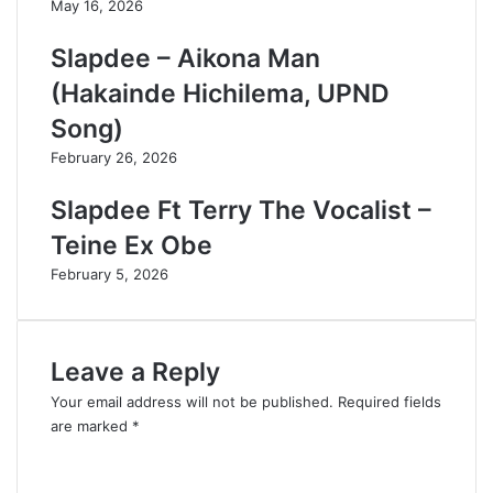
May 16, 2026
Slapdee – Aikona Man
(Hakainde Hichilema, UPND
Song)
February 26, 2026
Slapdee Ft Terry The Vocalist –
Teine Ex Obe
February 5, 2026
Leave a Reply
Your email address will not be published.
Required fields
are marked
*
C
o