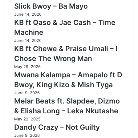
Slick Bwoy – Ba Mayo
June 14, 2026
KB ft Qaso & Jae Cash – Time
Machine
June 14, 2026
KB ft Chewe & Praise Umali – I
Chose The Wrong Man
May 29, 2026
Mwana Kalampa – Amapalo ft D
Bwoy, King Kizo & Mish Tyga
June 9, 2026
Melar Beats ft. Slapdee, Dizmo
& Elisha Long – Leka Nkutashe
May 22, 2025
Dandy Crazy – Not Guilty
June 9, 2026