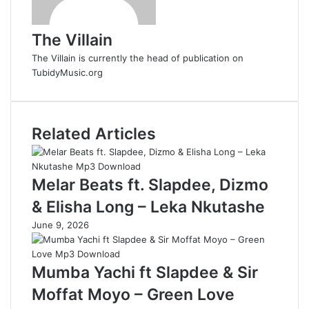
The Villain
The Villain is currently the head of publication on
TubidyMusic.org
Related Articles
Melar Beats ft. Slapdee, Dizmo
& Elisha Long – Leka Nkutashe
June 9, 2026
Mumba Yachi ft Slapdee & Sir
Moffat Moyo – Green Love