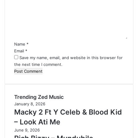
m
m
e
n
t
*
Name
*
Email
*
Save my name, email, and website in this browser for
the next time I comment.
Trending Zed Music
January 8, 2026
Macky 2 Ft Y Celeb & Blood Kid
– Look Ati Me
June 9, 2026