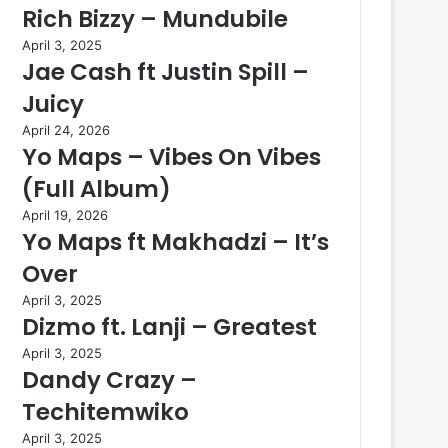
Rich Bizzy – Mundubile
April 3, 2025
Jae Cash ft Justin Spill –
Juicy
April 24, 2026
Yo Maps – Vibes On Vibes
(Full Album)
April 19, 2026
Yo Maps ft Makhadzi – It’s
Over
April 3, 2025
Dizmo ft. Lanji – Greatest
April 3, 2025
Dandy Crazy –
Techitemwiko
April 3, 2025