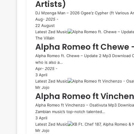
Artists)
DJ Mzenga Man – 2026 Ogee’z Cypher (ft Various Ar
Aug
- 2025 -
22 August
Latest Zed Music
The Villain
Alpha Romeo ft Chewe 
Alpha Romeo ft. Chewe – Update 2 Mp3 Download Ch
who is also a…
Apr
- 2025 -
3 April
Latest Zed Music
Mr Jojo
Alpha Romeo ft Vinchen
Alpha Romeo ft Vinchenzo – Osativuta Mp3 Download
Zambian music’s top-notch talented…
3 April
Latest Zed Music
Mr Jojo