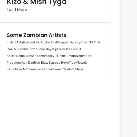
Kizo & Mish Tyga
Load More
Some Zambian Artists
4 Na 5
Alifatiq
Blood Kid
Bobby East
Chanda Na Kay
Chef 187
Chile
One MrZambia
Dizmo
Dope Boys
Ephraim
Jae Cash
JC
Kalinks
Jemax
Kayz Adams
Macky 2
Ndine Emma
Neo
Peace
Preachers
Ray Dee
Rich Bizzy
Slapdee
Stevo
T Low
Towela
Kaira
Triple M
T Sean
Vinchenzo
Xaven
Y Celeb
Yo Maps