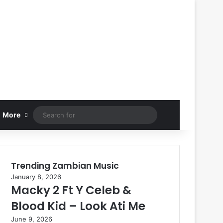
Search
More
for
Trending Zambian Music
January 8, 2026
Macky 2 Ft Y Celeb &
Blood Kid – Look Ati Me
June 9, 2026