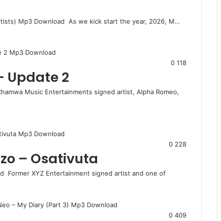
tists) Mp3 Download As we kick start the year, 2026, M…
0
118
– Update 2
amwa Music Entertainments signed artist, Alpha Romeo,
0
228
zo – Osativuta
 Former XYZ Entertainment signed artist and one of
0
409