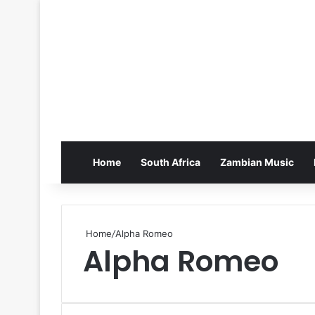
Home
South Africa
Zambian Music
Home
/
Alpha Romeo
Alpha Romeo