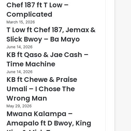
Chef 187 ft T Low –
Complicated
March 15, 2026
T Low ft Chef 187, Jemax &
Slick Bwoy – Ba Mayo
June 14, 2026
KB ft Qaso & Jae Cash –
Time Machine
June 14, 2026
KB ft Chewe & Praise
Umali – I Chose The
Wrong Man
May 29, 2026
Mwana Kalampa –
Amapalo ft D Bwoy, King