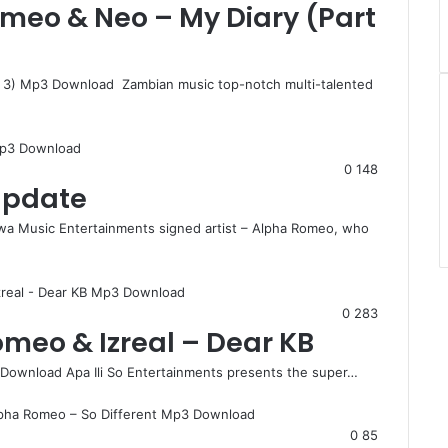
Romeo & Neo – My Diary (Part
rt 3) Mp3 Download Zambian music top-notch multi-talented
0
148
 Update
a Music Entertainments signed artist – Alpha Romeo, who
0
283
omeo & Izreal – Dear KB
 Download Apa Ili So Entertainments presents the super…
0
85