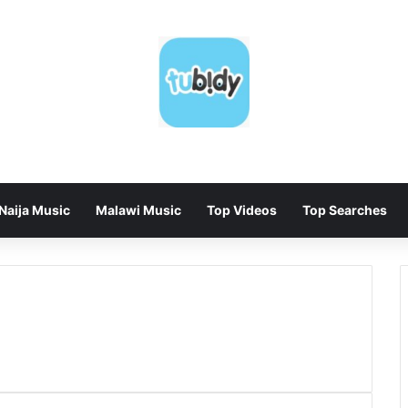
Naija Music
Malawi Music
Top Videos
Top Searches