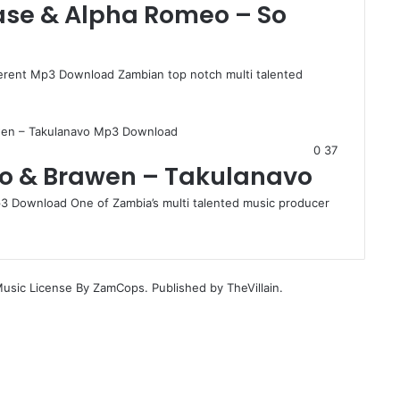
hase & Alpha Romeo – So
ferent Mp3 Download Zambian top notch multi talented
0
37
eo & Brawen – Takulanavo
 Download One of Zambia’s multi talented music producer
Music License By ZamCops. Published by TheVillain.