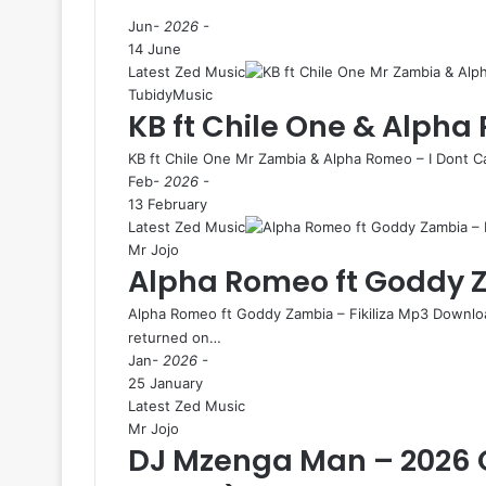
Jun
- 2026 -
14 June
Latest Zed Music
TubidyMusic
KB ft Chile One & Alpha
KB ft Chile One Mr Zambia & Alpha Romeo – I Dont 
Feb
- 2026 -
13 February
Latest Zed Music
Mr Jojo
Alpha Romeo ft Goddy Za
Alpha Romeo ft Goddy Zambia – Fikiliza Mp3 Downloa
returned on…
Jan
- 2026 -
25 January
Latest Zed Music
Mr Jojo
DJ Mzenga Man – 2026 O