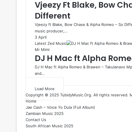
Vjeezy Ft Blake, Bow C
Different
Vjeezy ft Blake, Bow Chase & Alpha Romeo – So Dif
music producer,…
3 April
Latest Zed Music
Mr Mimi
DJ H Mac ft Alpha Rom
DJ H Mac ft Alpha Romeo & Brawen – Takulanavo Mp3
and…
Load More
Copyright © 2025 TubidyMusic.Org. All rights reserved. 
Home
Jae Cash – Voice Yo Dula (Full Album)
Zambian Music 2025
Contact Us
South African Music 2025