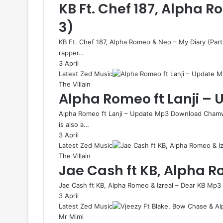
KB Ft. Chef 187, Alpha 
3)
KB Ft. Chef 187, Alpha Romeo & Neo – My Diary (Pa
rapper…
3 April
Latest Zed Music
The Villain
Alpha Romeo ft Lanji –
Alpha Romeo ft Lanji – Update Mp3 Download Chamw
is also a…
3 April
Latest Zed Music
The Villain
Jae Cash ft KB, Alpha R
Jae Cash ft KB, Alpha Romeo & Izreal – Dear KB Mp3
3 April
Latest Zed Music
Mr Mimi