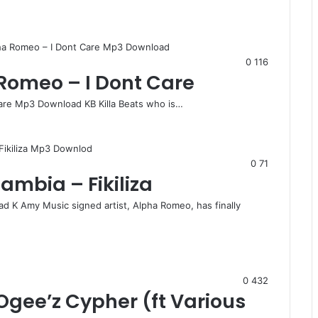
0
116
 Romeo – I Dont Care
Care Mp3 Download KB Killa Beats who is…
0
71
mbia – Fikiliza
d K Amy Music signed artist, Alpha Romeo, has finally
0
432
gee’z Cypher (ft Various