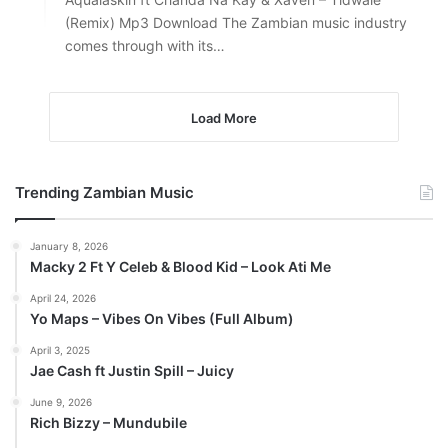
(Remix) Mp3 Download The Zambian music industry
comes through with its…
Load More
Trending Zambian Music
January 8, 2026
Macky 2 Ft Y Celeb & Blood Kid – Look Ati Me
April 24, 2026
Yo Maps – Vibes On Vibes (Full Album)
April 3, 2025
Jae Cash ft Justin Spill – Juicy
June 9, 2026
Rich Bizzy – Mundubile