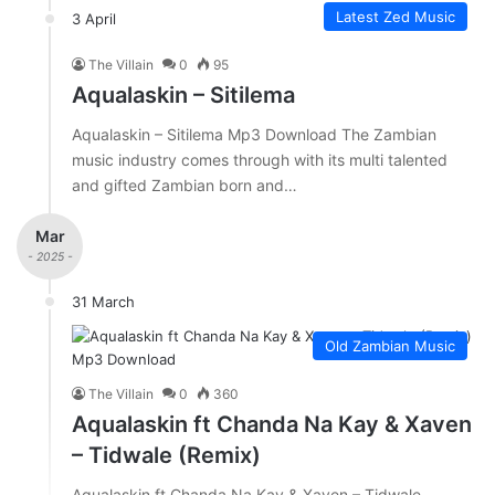
Latest Zed Music
3 April
The Villain
0
95
Aqualaskin – Sitilema
Aqualaskin – Sitilema Mp3 Download The Zambian
music industry comes through with its multi talented
and gifted Zambian born and…
Mar
- 2025 -
31 March
Old Zambian Music
The Villain
0
360
Aqualaskin ft Chanda Na Kay & Xaven
– Tidwale (Remix)
Aqualaskin ft Chanda Na Kay & Xaven – Tidwale