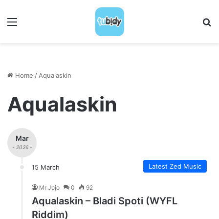
Menu
S
Home
/
Aqualaskin
Aqualaskin
Mar
- 2026 -
Latest Zed Music
15 March
Mr Jojo
0
92
Aqualaskin – Bladi Spoti (WYFL
Riddim)