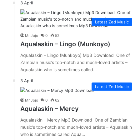
3 April
Latest Zed Music
Mr Jojo
0
52
Aqualaskin – Lingo (Munkoyo)
Aqualaskin – Lingo (Munkoyo) Mp3 Download One of
Zambian music’s top-notch and much-loved artists –
Aqualaskin who is sometimes called…
3 April
Latest Zed Music
Mr Jojo
0
62
Aqualaskin – Mercy
Aqualaskin – Mercy Mp3 Download One of Zambian
music’s top-notch and much-loved artists – Aqualaskin
who is sometimes called Aqua…