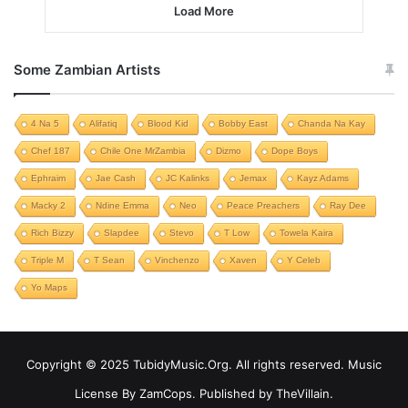
Load More
Some Zambian Artists
4 Na 5
Alifatiq
Blood Kid
Bobby East
Chanda Na Kay
Chef 187
Chile One MrZambia
Dizmo
Dope Boys
Ephraim
Jae Cash
JC Kalinks
Jemax
Kayz Adams
Macky 2
Ndine Emma
Neo
Peace Preachers
Ray Dee
Rich Bizzy
Slapdee
Stevo
T Low
Towela Kaira
Triple M
T Sean
Vinchenzo
Xaven
Y Celeb
Yo Maps
Copyright © 2025 TubidyMusic.Org. All rights reserved. Music
License By ZamCops. Published by TheVillain.