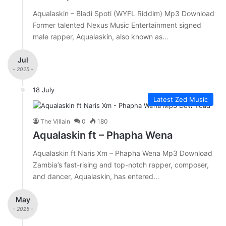
Aqualaskin – Bladi Spoti (WYFL Riddim) Mp3 Download
Former talented Nexus Music Entertainment signed
male rapper, Aqualaskin, also known as…
Jul
- 2025 -
18 July
Latest Zed Music
The Villain
0
180
Aqualaskin ft – Phapha Wena
Aqualaskin ft Naris Xm – Phapha Wena Mp3 Download
Zambia’s fast-rising and top-notch rapper, composer,
and dancer, Aqualaskin, has entered…
May
- 2025 -