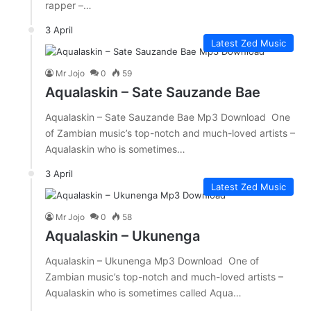
rapper –…
3 April
Latest Zed Music
Mr Jojo
0
59
Aqualaskin – Sate Sauzande Bae
Aqualaskin – Sate Sauzande Bae Mp3 Download One
of Zambian music’s top-notch and much-loved artists –
Aqualaskin who is sometimes…
3 April
Latest Zed Music
Mr Jojo
0
58
Aqualaskin – Ukunenga
Aqualaskin – Ukunenga Mp3 Download One of
Zambian music’s top-notch and much-loved artists –
Aqualaskin who is sometimes called Aqua…