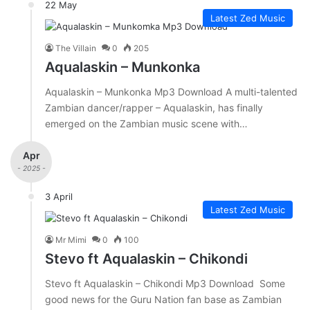
22 May
Latest Zed Music
The Villain
0
205
Aqualaskin – Munkonka
Aqualaskin – Munkonka Mp3 Download A multi-talented
Zambian dancer/rapper – Aqualaskin, has finally
emerged on the Zambian music scene with…
Apr
- 2025 -
3 April
Latest Zed Music
Mr Mimi
0
100
Stevo ft Aqualaskin – Chikondi
Stevo ft Aqualaskin – Chikondi Mp3 Download Some
good news for the Guru Nation fan base as Zambian