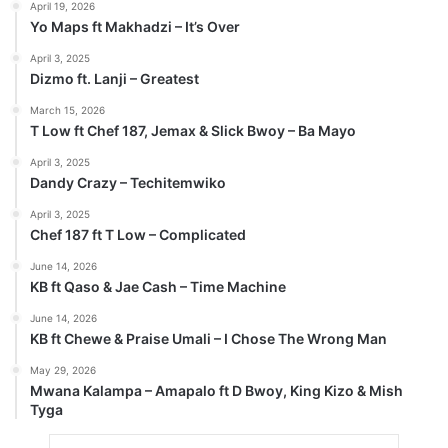
April 19, 2026
Yo Maps ft Makhadzi – It’s Over
April 3, 2025
Dizmo ft. Lanji – Greatest
March 15, 2026
T Low ft Chef 187, Jemax & Slick Bwoy – Ba Mayo
April 3, 2025
Dandy Crazy – Techitemwiko
April 3, 2025
Chef 187 ft T Low – Complicated
June 14, 2026
KB ft Qaso & Jae Cash – Time Machine
June 14, 2026
KB ft Chewe & Praise Umali – I Chose The Wrong Man
May 29, 2026
Mwana Kalampa – Amapalo ft D Bwoy, King Kizo & Mish
Tyga