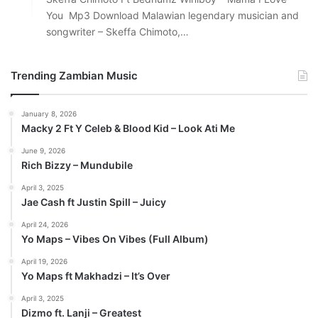
You Mp3 Download Malawian legendary musician and
songwriter – Skeffa Chimoto,…
Trending Zambian Music
January 8, 2026
Macky 2 Ft Y Celeb & Blood Kid – Look Ati Me
June 9, 2026
Rich Bizzy – Mundubile
April 3, 2025
Jae Cash ft Justin Spill – Juicy
April 24, 2026
Yo Maps – Vibes On Vibes (Full Album)
April 19, 2026
Yo Maps ft Makhadzi – It’s Over
April 3, 2025
Dizmo ft. Lanji – Greatest