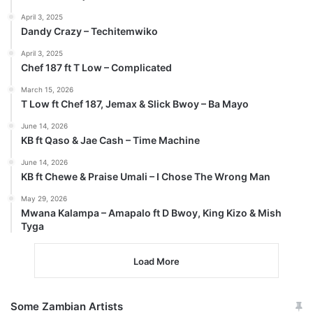
April 3, 2025
Dandy Crazy – Techitemwiko
April 3, 2025
Chef 187 ft T Low – Complicated
March 15, 2026
T Low ft Chef 187, Jemax & Slick Bwoy – Ba Mayo
June 14, 2026
KB ft Qaso & Jae Cash – Time Machine
June 14, 2026
KB ft Chewe & Praise Umali – I Chose The Wrong Man
May 29, 2026
Mwana Kalampa – Amapalo ft D Bwoy, King Kizo & Mish
Tyga
Load More
Some Zambian Artists