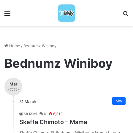
Menu
S
Home
/
Bednumz Winiboy
Bednumz Winiboy
Mar
- 2025 -
Mw
31 March
Mr Mimi
0
6,313
Skeffa Chimoto – Mama
Skeffa Chimoto Ft Bednumz Winiboy – Mama I Love