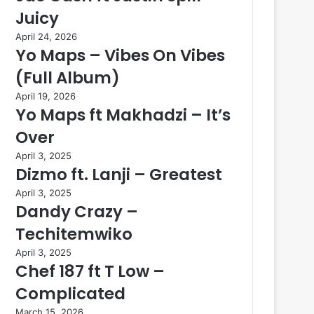
Juicy
April 24, 2026
Yo Maps – Vibes On Vibes
(Full Album)
April 19, 2026
Yo Maps ft Makhadzi – It’s
Over
April 3, 2025
Dizmo ft. Lanji – Greatest
April 3, 2025
Dandy Crazy –
Techitemwiko
April 3, 2025
Chef 187 ft T Low –
Complicated
March 15, 2026