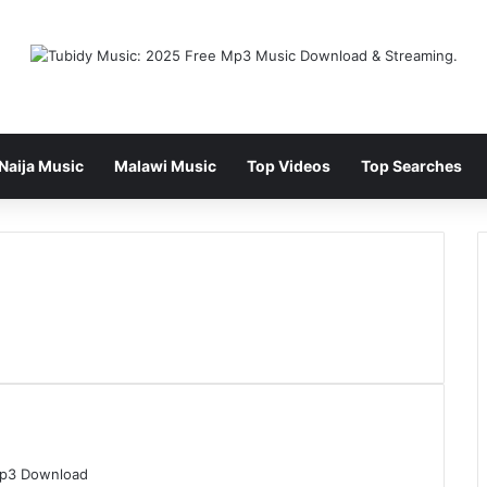
Naija Music
Malawi Music
Top Videos
Top Searches