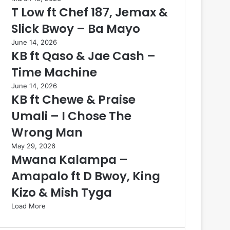
T Low ft Chef 187, Jemax &
Slick Bwoy – Ba Mayo
June 14, 2026
KB ft Qaso & Jae Cash –
Time Machine
June 14, 2026
KB ft Chewe & Praise
Umali – I Chose The
Wrong Man
May 29, 2026
Mwana Kalampa –
Amapalo ft D Bwoy, King
Kizo & Mish Tyga
Load More