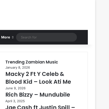
Search
More
for
Trending Zambian Music
January 8, 2026
Macky 2 Ft Y Celeb &
Blood Kid – Look Ati Me
June 9, 2026
Rich Bizzy – Mundubile
April 3, 2025
Jae Cash ft Justin Spill –