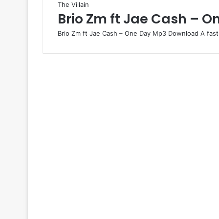
The Villain
Brio Zm ft Jae Cash – O
Brio Zm ft Jae Cash – One Day Mp3 Download A fast