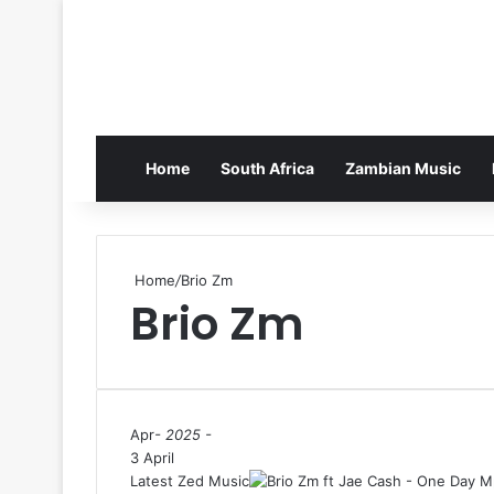
Home
South Africa
Zambian Music
Home
/
Brio Zm
Brio Zm
Apr
- 2025 -
3 April
Latest Zed Music