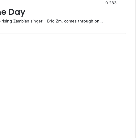
0
283
ne Day
-rising Zambian singer – Brio Zm, comes through on…