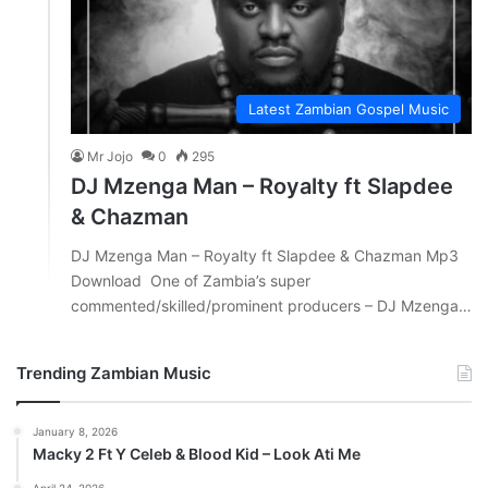
Latest Zambian Gospel Music
Mr Jojo
0
295
DJ Mzenga Man – Royalty ft Slapdee
& Chazman
DJ Mzenga Man – Royalty ft Slapdee & Chazman Mp3
Download One of Zambia’s super
commented/skilled/prominent producers – DJ Mzenga…
Trending Zambian Music
January 8, 2026
Macky 2 Ft Y Celeb & Blood Kid – Look Ati Me
April 24, 2026