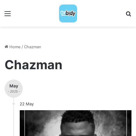
Menu
S
Home
/
Chazman
Chazman
May
- 2025 -
22 May