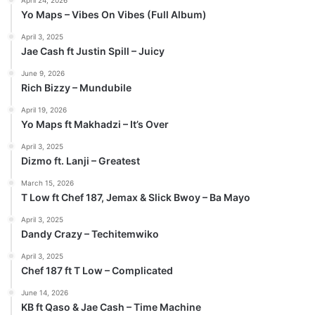
Yo Maps – Vibes On Vibes (Full Album)
April 3, 2025
Jae Cash ft Justin Spill – Juicy
June 9, 2026
Rich Bizzy – Mundubile
April 19, 2026
Yo Maps ft Makhadzi – It’s Over
April 3, 2025
Dizmo ft. Lanji – Greatest
March 15, 2026
T Low ft Chef 187, Jemax & Slick Bwoy – Ba Mayo
April 3, 2025
Dandy Crazy – Techitemwiko
April 3, 2025
Chef 187 ft T Low – Complicated
June 14, 2026
KB ft Qaso & Jae Cash – Time Machine