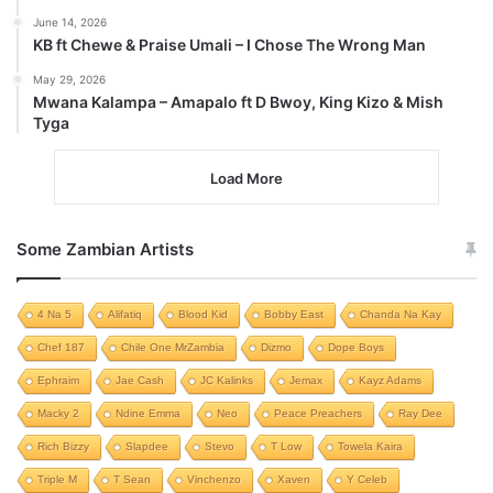
June 14, 2026
KB ft Chewe & Praise Umali – I Chose The Wrong Man
May 29, 2026
Mwana Kalampa – Amapalo ft D Bwoy, King Kizo & Mish
Tyga
Load More
Some Zambian Artists
4 Na 5
Alifatiq
Blood Kid
Bobby East
Chanda Na Kay
Chef 187
Chile One MrZambia
Dizmo
Dope Boys
Ephraim
Jae Cash
JC Kalinks
Jemax
Kayz Adams
Macky 2
Ndine Emma
Neo
Peace Preachers
Ray Dee
Rich Bizzy
Slapdee
Stevo
T Low
Towela Kaira
Triple M
T Sean
Vinchenzo
Xaven
Y Celeb