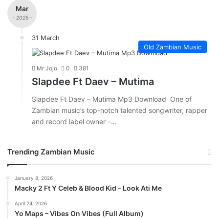
Mar
- 2025 -
31 March
Old Zambian Music
Mr Jojo
0
381
Slapdee Ft Daev – Mutima
Slapdee Ft Daev – Mutima Mp3 Download One of
Zambian music’s top-notch talented songwriter, rapper
and record label owner –…
Trending Zambian Music
January 8, 2026
Macky 2 Ft Y Celeb & Blood Kid – Look Ati Me
April 24, 2026
Yo Maps – Vibes On Vibes (Full Album)