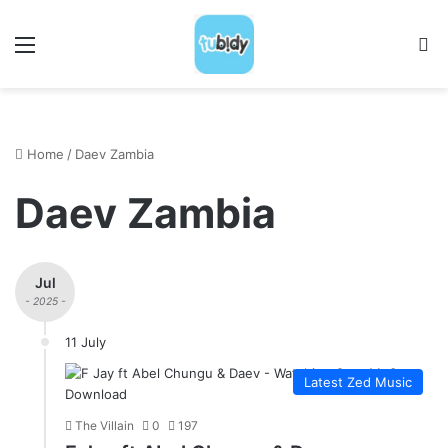
Menu
S
Home
/
Daev Zambia
Daev Zambia
Jul
- 2025 -
11 July
Latest Zed Music
The Villain
0
197