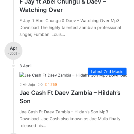
F Jay ft Abel Chungu & Daev –
Watching Over
F Jay ft Abel Chungu & Daev – Watching Over Mp3
Download The highly talented Zambian professional
singer, Fumbani Louis…
Apr
- 2025 -
3 April
Latest Zed Music
Mr Jojo
0
1,759
Jae Cash Ft Daev Zambia – Hildah’s
Son
Jae Cash Ft Daev Zambia – Hildah’s Son Mp3
Download Jae Cash also known as Jae Mulla finally
released his…