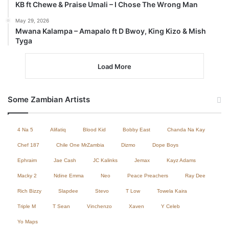
KB ft Chewe & Praise Umali – I Chose The Wrong Man
May 29, 2026
Mwana Kalampa – Amapalo ft D Bwoy, King Kizo & Mish
Tyga
Load More
Some Zambian Artists
4 Na 5
Alifatiq
Blood Kid
Bobby East
Chanda Na Kay
Chef 187
Chile One MrZambia
Dizmo
Dope Boys
Ephraim
Jae Cash
JC Kalinks
Jemax
Kayz Adams
Macky 2
Ndine Emma
Neo
Peace Preachers
Ray Dee
Rich Bizzy
Slapdee
Stevo
T Low
Towela Kaira
Triple M
T Sean
Vinchenzo
Xaven
Y Celeb
Yo Maps