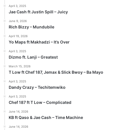
April 3, 2025
Jae Cash ft Justin Spill – Juicy
June 9, 2026
Rich Bizzy – Mundubile
April 19, 2026
Yo Maps ft Makhadzi – It’s Over
April 3, 2025
Dizmo ft. Lanji – Greatest
March 15, 2026
T Low ft Chef 187, Jemax & Slick Bwoy – Ba Mayo
April 3, 2025
Dandy Crazy – Techitemwiko
April 3, 2025
Chef 187 ft T Low – Complicated
June 14, 2026
KB ft Qaso & Jae Cash – Time Machine
June 14, 2026