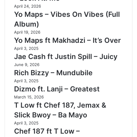
April 24, 2026
Yo Maps – Vibes On Vibes (Full
Album)
April 19, 2026
Yo Maps ft Makhadzi – It’s Over
April 3, 2025
Jae Cash ft Justin Spill – Juicy
June 9, 2026
Rich Bizzy – Mundubile
April 3, 2025
Dizmo ft. Lanji – Greatest
March 15, 2026
T Low ft Chef 187, Jemax &
Slick Bwoy – Ba Mayo
April 3, 2025
Chef 187 ft T Low –