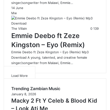
singer/songwriter from Malawi, Emmie…
14 June
Mw
The Villain
0
139
Emmie Deebo ft Zeze
Kingston – Eyo (Remix)
Emmie Deebo ft Zeze Kingston – Eyo (Remix) Mp3
Download A young, talented, and creative female
singer/songwriter from Malawi, Emmie…
Load More
Trending Zambian Music
January 8, 2026
Macky 2 Ft Y Celeb & Blood Kid
– Look Ati Me