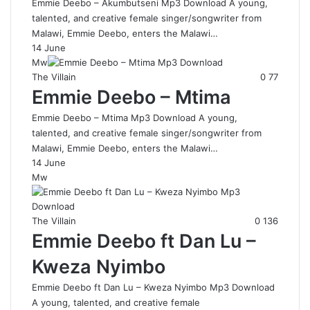
Emmie Deebo – Akumbutseni Mp3 Download A young,
talented, and creative female singer/songwriter from
Malawi, Emmie Deebo, enters the Malawi…
14 June
Mw
The Villain
0
77
Emmie Deebo – Mtima
Emmie Deebo – Mtima Mp3 Download A young,
talented, and creative female singer/songwriter from
Malawi, Emmie Deebo, enters the Malawi…
14 June
Mw
The Villain
0
136
Emmie Deebo ft Dan Lu –
Kweza Nyimbo
Emmie Deebo ft Dan Lu – Kweza Nyimbo Mp3 Download
A young, talented, and creative female