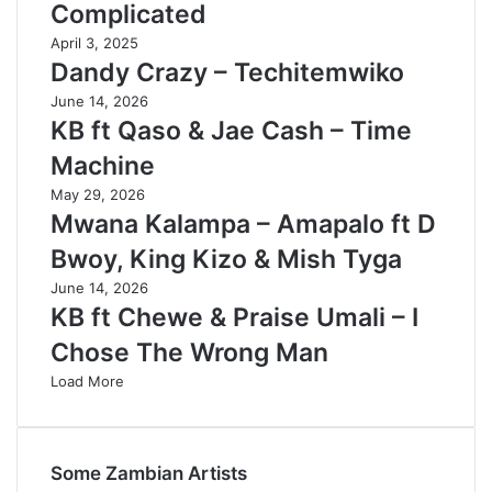
Complicated
April 3, 2025
Dandy Crazy – Techitemwiko
June 14, 2026
KB ft Qaso & Jae Cash – Time
Machine
May 29, 2026
Mwana Kalampa – Amapalo ft D
Bwoy, King Kizo & Mish Tyga
June 14, 2026
KB ft Chewe & Praise Umali – I
Chose The Wrong Man
Load More
Some Zambian Artists