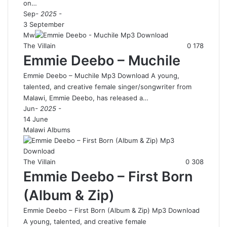
on…
Sep
- 2025 -
3 September
Mw
The Villain
0
178
Emmie Deebo – Muchile
Emmie Deebo – Muchile Mp3 Download A young,
talented, and creative female singer/songwriter from
Malawi, Emmie Deebo, has released a…
Jun
- 2025 -
14 June
Malawi Albums
The Villain
0
308
Emmie Deebo – First Born
(Album & Zip)
Emmie Deebo – First Born (Album & Zip) Mp3 Download
A young, talented, and creative female