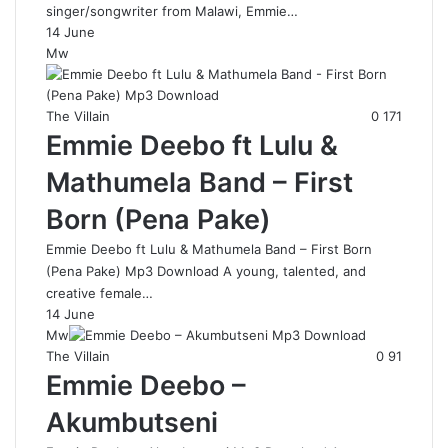
singer/songwriter from Malawi, Emmie…
14 June
Mw
The Villain
0
171
Emmie Deebo ft Lulu &
Mathumela Band – First
Born (Pena Pake)
Emmie Deebo ft Lulu & Mathumela Band – First Born
(Pena Pake) Mp3 Download A young, talented, and
creative female…
14 June
Mw
The Villain
0
91
Emmie Deebo –
Akumbutseni