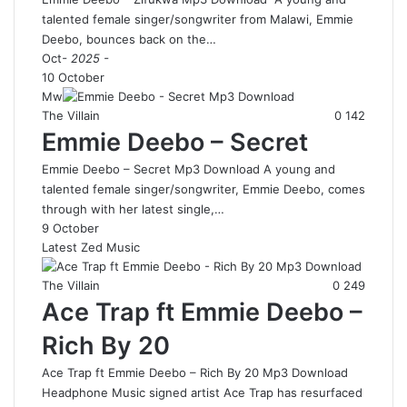
talented female singer/songwriter from Malawi, Emmie
Deebo, bounces back on the…
Oct
- 2025 -
10 October
Mw
The Villain
0
142
Emmie Deebo – Secret
Emmie Deebo – Secret Mp3 Download A young and
talented female singer/songwriter, Emmie Deebo, comes
through with her latest single,…
9 October
Latest Zed Music
The Villain
0
249
Ace Trap ft Emmie Deebo –
Rich By 20
Ace Trap ft Emmie Deebo – Rich By 20 Mp3 Download
Headphone Music signed artist Ace Trap has resurfaced