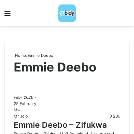
Menu
S
Home
/
Emmie Deebo
Emmie Deebo
Feb
- 2026 -
25 February
Mw
Mr Jojo
0
239
Emmie Deebo – Zifukwa
Emmie Deebo – Zifukwa Mp3 Download A young and