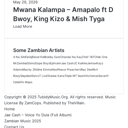
May 29, 2026
Mwana Kalampa – Amapalo ft D
Bwoy, King Kizo & Mish Tyga
Load More
Some Zambian Artists
4 Na 5
Alifatiq
Blood Kid
Bobby East
Chanda Na Kay
Chef 187
Chile One
MrZambia
Dizmo
Dope Boys
Ephraim
Jae Cash
JC Kalinks
Jemax
Kayz
Adams
Macky 2
Ndine Emma
Neo
Peace Preachers
Ray Dee
Rich
Bizzy
Slapdee
Stevo
T Low
Towela Kaira
Triple M
T Sean
Vinchenzo
Xaven
Y
Celeb
Yo Maps
Copyright © 2025 TubidyMusic.Org. All rights reserved. Music
License By ZamCops. Published by TheVillain.
Home
Jae Cash – Voice Yo Dula (Full Album)
Zambian Music 2025
Contact Us