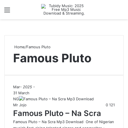
Menu
S
Home
/
Famous Pluto
Famous Pluto
Mar
- 2025 -
31 March
NG
Mr Jojo
0
121
Famous Pluto – Na Scra
Famous Pluto – Na Scra Mp3 Download One of Nigerian