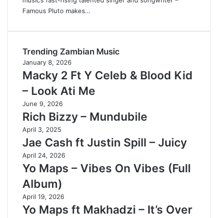
music’s fast-rising talented singer and songwriter –
Famous Pluto makes…
Trending Zambian Music
January 8, 2026
Macky 2 Ft Y Celeb & Blood Kid
– Look Ati Me
June 9, 2026
Rich Bizzy – Mundubile
April 3, 2025
Jae Cash ft Justin Spill – Juicy
April 24, 2026
Yo Maps – Vibes On Vibes (Full
Album)
April 19, 2026
Yo Maps ft Makhadzi – It’s Over