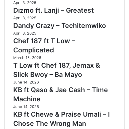
April 3, 2025
Dizmo ft. Lanji – Greatest
April 3, 2025
Dandy Crazy – Techitemwiko
April 3, 2025
Chef 187 ft T Low –
Complicated
March 15, 2026
T Low ft Chef 187, Jemax &
Slick Bwoy – Ba Mayo
June 14, 2026
KB ft Qaso & Jae Cash – Time
Machine
June 14, 2026
KB ft Chewe & Praise Umali – I
Chose The Wrong Man