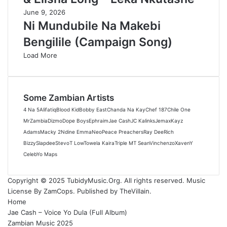
June 9, 2026
Ni Mundubile Na Makebi
Bengilile (Campaign Song)
Load More
Some Zambian Artists
4 Na 5
Alifatiq
Blood Kid
Bobby East
Chanda Na Kay
Chef 187
Chile One
MrZambia
Dizmo
Dope Boys
Ephraim
Jae Cash
JC Kalinks
Jemax
Kayz
Adams
Macky 2
Ndine Emma
Neo
Peace Preachers
Ray Dee
Rich
Bizzy
Slapdee
Stevo
T Low
Towela Kaira
Triple M
T Sean
Vinchenzo
Xaven
Y
Celeb
Yo Maps
Copyright © 2025 TubidyMusic.Org. All rights reserved. Music
License By ZamCops. Published by TheVillain.
Home
Jae Cash – Voice Yo Dula (Full Album)
Zambian Music 2025