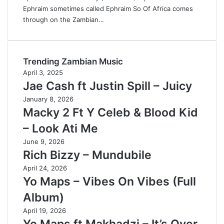
Ephraim sometimes called Ephraim So Of Africa comes
through on the Zambian…
Trending Zambian Music
April 3, 2025
Jae Cash ft Justin Spill – Juicy
January 8, 2026
Macky 2 Ft Y Celeb & Blood Kid
– Look Ati Me
June 9, 2026
Rich Bizzy – Mundubile
April 24, 2026
Yo Maps – Vibes On Vibes (Full
Album)
April 19, 2026