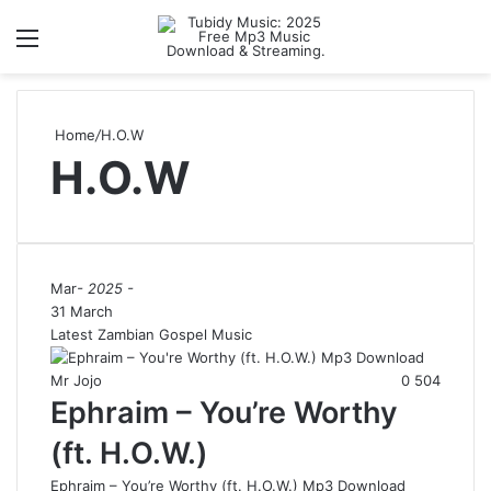
Menu
S
Home
/
H.O.W
H.O.W
Mar
- 2025 -
31 March
Latest Zambian Gospel Music
Mr Jojo
0
504
Ephraim – You’re Worthy
(ft. H.O.W.)
Ephraim – You’re Worthy (ft. H.O.W.) Mp3 Download