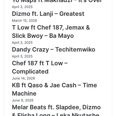
Yo Maps ft Makhadzi – It’s Over
April 3, 2025
Dizmo ft. Lanji – Greatest
March 15, 2026
T Low ft Chef 187, Jemax &
Slick Bwoy – Ba Mayo
April 3, 2025
Dandy Crazy – Techitemwiko
April 3, 2025
Chef 187 ft T Low –
Complicated
June 14, 2026
KB ft Qaso & Jae Cash – Time
Machine
June 9, 2026
Melar Beats ft. Slapdee, Dizmo
& Elisha Long – Leka Nkutashe