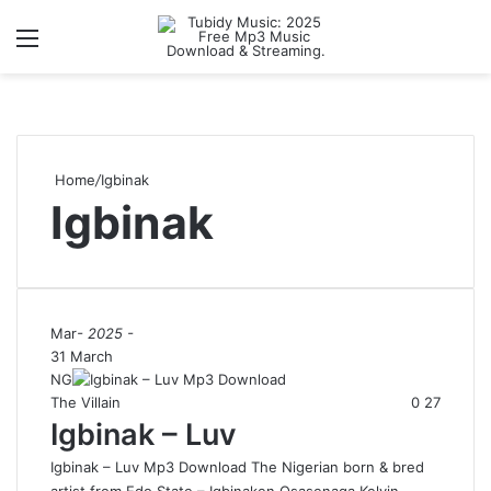
Menu
S
Home
/
Igbinak
Igbinak
Mar
- 2025 -
31 March
NG
The Villain
0
27
Igbinak – Luv
Igbinak – Luv Mp3 Download The Nigerian born & bred