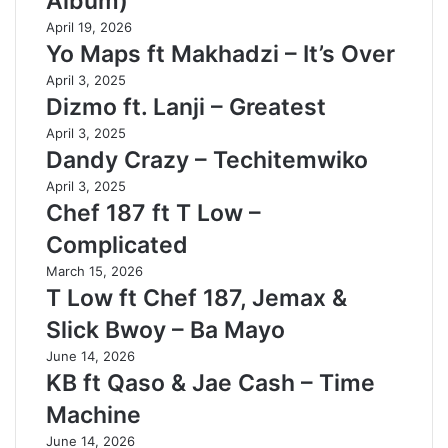
Album)
April 19, 2026
Yo Maps ft Makhadzi – It’s Over
April 3, 2025
Dizmo ft. Lanji – Greatest
April 3, 2025
Dandy Crazy – Techitemwiko
April 3, 2025
Chef 187 ft T Low –
Complicated
March 15, 2026
T Low ft Chef 187, Jemax &
Slick Bwoy – Ba Mayo
June 14, 2026
KB ft Qaso & Jae Cash – Time
Machine
June 14, 2026