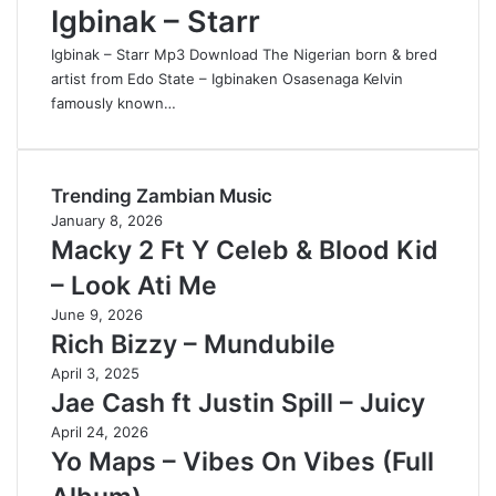
Igbinak – Starr
Igbinak – Starr Mp3 Download The Nigerian born & bred
artist from Edo State – Igbinaken Osasenaga Kelvin
famously known…
Trending Zambian Music
January 8, 2026
Macky 2 Ft Y Celeb & Blood Kid
– Look Ati Me
June 9, 2026
Rich Bizzy – Mundubile
April 3, 2025
Jae Cash ft Justin Spill – Juicy
April 24, 2026
Yo Maps – Vibes On Vibes (Full