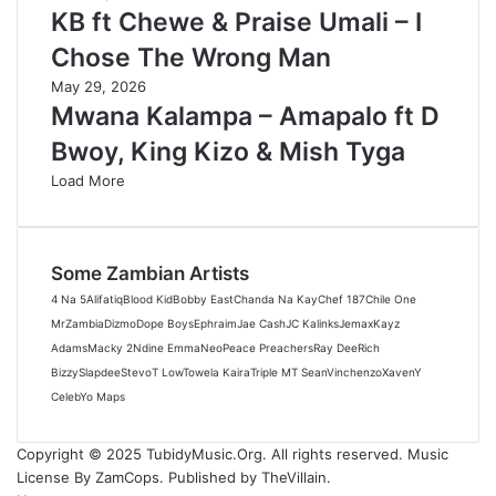
KB ft Chewe & Praise Umali – I
Chose The Wrong Man
May 29, 2026
Mwana Kalampa – Amapalo ft D
Bwoy, King Kizo & Mish Tyga
Load More
Some Zambian Artists
4 Na 5
Alifatiq
Blood Kid
Bobby East
Chanda Na Kay
Chef 187
Chile One
MrZambia
Dizmo
Dope Boys
Ephraim
Jae Cash
JC Kalinks
Jemax
Kayz
Adams
Macky 2
Ndine Emma
Neo
Peace Preachers
Ray Dee
Rich
Bizzy
Slapdee
Stevo
T Low
Towela Kaira
Triple M
T Sean
Vinchenzo
Xaven
Y
Celeb
Yo Maps
Copyright © 2025 TubidyMusic.Org. All rights reserved. Music
License By ZamCops. Published by TheVillain.