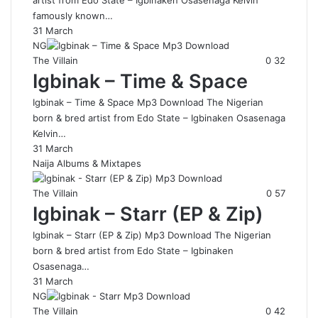
artist from Edo State – Igbinaken Osasenaga Kelvin
famously known…
31 March
NG
The Villain
0
32
Igbinak – Time & Space
Igbinak – Time & Space Mp3 Download The Nigerian
born & bred artist from Edo State – Igbinaken Osasenaga
Kelvin…
31 March
Naija Albums & Mixtapes
The Villain
0
57
Igbinak – Starr (EP & Zip)
Igbinak – Starr (EP & Zip) Mp3 Download The Nigerian
born & bred artist from Edo State – Igbinaken
Osasenaga…
31 March
NG
The Villain
0
42