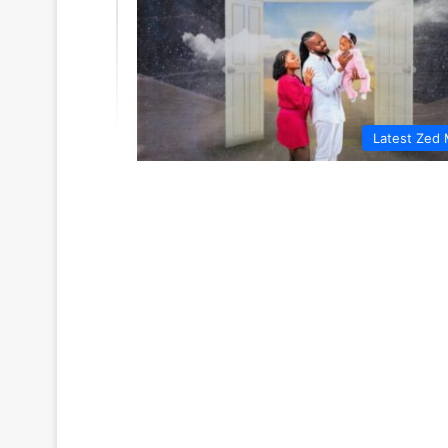
Latest Zed 