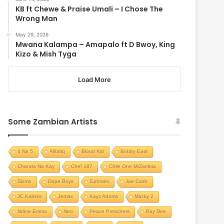
KB ft Chewe & Praise Umali – I Chose The
Wrong Man
May 29, 2026
Mwana Kalampa – Amapalo ft D Bwoy, King
Kizo & Mish Tyga
Load More
Some Zambian Artists
4 Na 5
Alifatiq
Blood Kid
Bobby East
Chanda Na Kay
Chef 187
Chile One MrZambia
Dizmo
Dope Boys
Ephraim
Jae Cash
JC Kalinks
Jemax
Kayz Adams
Macky 2
Ndine Emma
Neo
Peace Preachers
Ray Dee