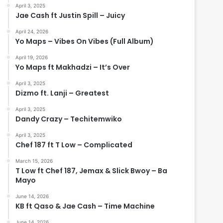
April 3, 2025
Jae Cash ft Justin Spill – Juicy
April 24, 2026
Yo Maps – Vibes On Vibes (Full Album)
April 19, 2026
Yo Maps ft Makhadzi – It’s Over
April 3, 2025
Dizmo ft. Lanji – Greatest
April 3, 2025
Dandy Crazy – Techitemwiko
April 3, 2025
Chef 187 ft T Low – Complicated
March 15, 2026
T Low ft Chef 187, Jemax & Slick Bwoy – Ba
Mayo
June 14, 2026
KB ft Qaso & Jae Cash – Time Machine
June 14, 2026