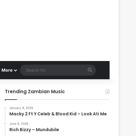
Search
More
for
Trending Zambian Music
January 8, 2026
Macky 2 Ft Y Celeb & Blood Kid – Look Ati Me
June 9, 2026
Rich Bizzy – Mundubile