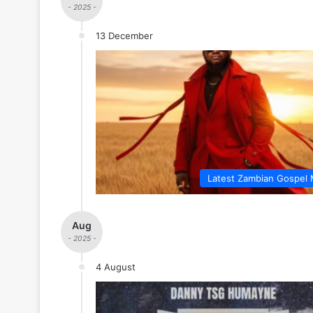
- 2025 -
13 December
Latest Zambian Gospel 
Aug
- 2025 -
4 August