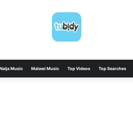
Naija Music
Malawi Music
Top Videos
Top Searches