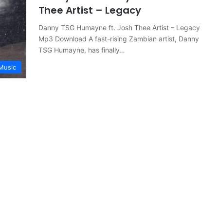
Thee Artist – Legacy
Danny TSG Humayne ft. Josh Thee Artist – Legacy
Mp3 Download A fast-rising Zambian artist, Danny
TSG Humayne, has finally…
Music