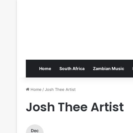
Home
South Africa
Zambian Music
Home
/
Josh Thee Artist
Josh Thee Artist
Dec