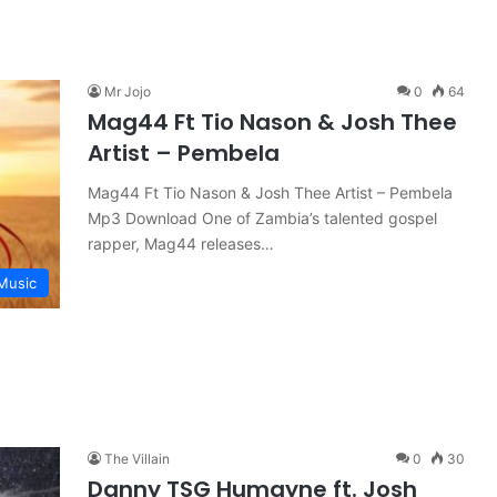
Mr Jojo
0
64
Mag44 Ft Tio Nason & Josh Thee
Artist – Pembela
Mag44 Ft Tio Nason & Josh Thee Artist – Pembela
Mp3 Download One of Zambia’s talented gospel
rapper, Mag44 releases…
Music
The Villain
0
30
Danny TSG Humayne ft. Josh