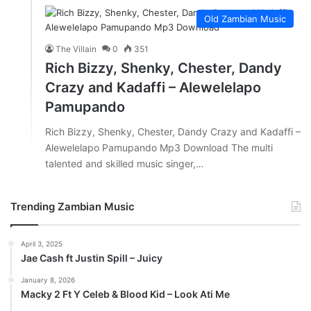
Old Zambian Music
The Villain
0
351
Rich Bizzy, Shenky, Chester, Dandy
Crazy and Kadaffi – Alewelelapo
Pamupando
Rich Bizzy, Shenky, Chester, Dandy Crazy and Kadaffi –
Alewelelapo Pamupando Mp3 Download The multi
talented and skilled music singer,…
Trending Zambian Music
April 3, 2025
Jae Cash ft Justin Spill – Juicy
January 8, 2026
Macky 2 Ft Y Celeb & Blood Kid – Look Ati Me