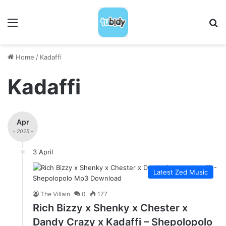
Menu
S
Home
/
Kadaffi
Kadaffi
Apr
- 2025 -
3 April
Latest Zed Music
The Villain
0
177
Rich Bizzy x Shenky x Chester x
Dandy Crazy x Kadaffi – Shepolopolo