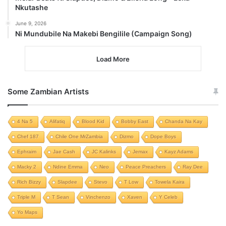
Nkutashe
June 9, 2026
Ni Mundubile Na Makebi Bengilile (Campaign Song)
Load More
Some Zambian Artists
4 Na 5
Alifatiq
Blood Kid
Bobby East
Chanda Na Kay
Chef 187
Chile One MrZambia
Dizmo
Dope Boys
Ephraim
Jae Cash
JC Kalinks
Jemax
Kayz Adams
Macky 2
Ndine Emma
Neo
Peace Preachers
Ray Dee
Rich Bizzy
Slapdee
Stevo
T Low
Towela Kaira
Triple M
T Sean
Vinchenzo
Xaven
Y Celeb
Yo Maps