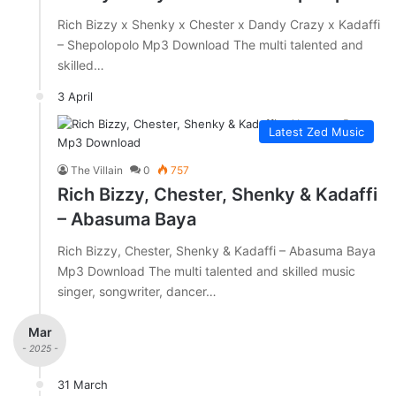
Rich Bizzy x Shenky x Chester x Dandy Crazy x Kadaffi
– Shepolopolo Mp3 Download The multi talented and
skilled…
3 April
Latest Zed Music
The Villain
0
757
Rich Bizzy, Chester, Shenky & Kadaffi
– Abasuma Baya
Rich Bizzy, Chester, Shenky & Kadaffi – Abasuma Baya
Mp3 Download The multi talented and skilled music
singer, songwriter, dancer…
Mar
- 2025 -
31 March