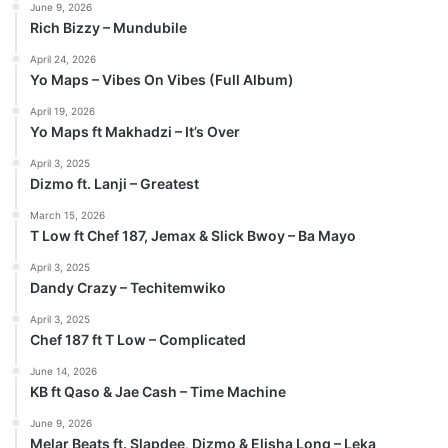
June 9, 2026
Rich Bizzy – Mundubile
April 24, 2026
Yo Maps – Vibes On Vibes (Full Album)
April 19, 2026
Yo Maps ft Makhadzi – It’s Over
April 3, 2025
Dizmo ft. Lanji – Greatest
March 15, 2026
T Low ft Chef 187, Jemax & Slick Bwoy – Ba Mayo
April 3, 2025
Dandy Crazy – Techitemwiko
April 3, 2025
Chef 187 ft T Low – Complicated
June 14, 2026
KB ft Qaso & Jae Cash – Time Machine
June 9, 2026
Melar Beats ft. Slapdee, Dizmo & Elisha Long – Leka