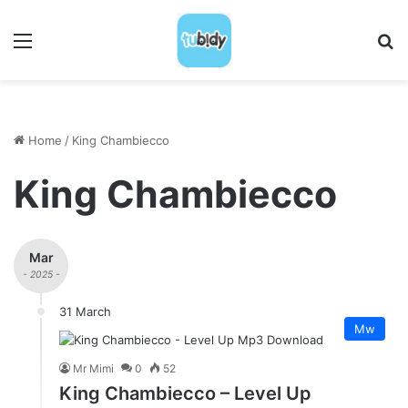
Menu
S
Home
/
King Chambiecco
King Chambiecco
Mar
- 2025 -
31 March
Mw
Mr Mimi
0
52
King Chambiecco – Level Up