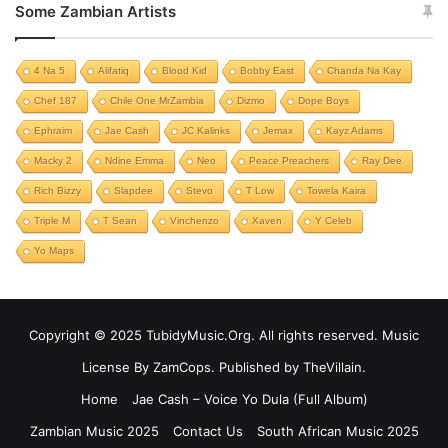
Some Zambian Artists
4 Na 5
Alifatiq
Blood Kid
Bobby East
Chanda Na Kay
Chef 187
Chile One MrZambia
Dizmo
Dope Boys
Ephraim
Jae Cash
JC Kalinks
Jemax
Kayz Adams
Macky 2
Ndine Emma
Neo
Peace Preachers
Ray Dee
Rich Bizzy
Slapdee
Stevo
T Low
Towela Kaira
Triple M
T Sean
Vinchenzo
Xaven
Y Celeb
Yo Maps
Copyright © 2025 TubidyMusic.Org. All rights reserved. Music
License By ZamCops. Published by TheVillain.
Home
Jae Cash – Voice Yo Dula (Full Album)
Zambian Music 2025
Contact Us
South African Music 2025