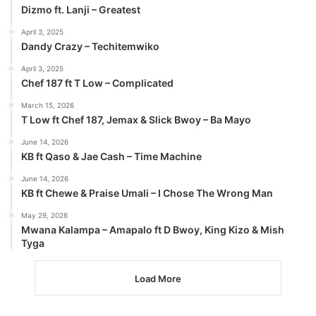
Dizmo ft. Lanji – Greatest
April 3, 2025
Dandy Crazy – Techitemwiko
April 3, 2025
Chef 187 ft T Low – Complicated
March 15, 2026
T Low ft Chef 187, Jemax & Slick Bwoy – Ba Mayo
June 14, 2026
KB ft Qaso & Jae Cash – Time Machine
June 14, 2026
KB ft Chewe & Praise Umali – I Chose The Wrong Man
May 29, 2026
Mwana Kalampa – Amapalo ft D Bwoy, King Kizo & Mish
Tyga
Load More