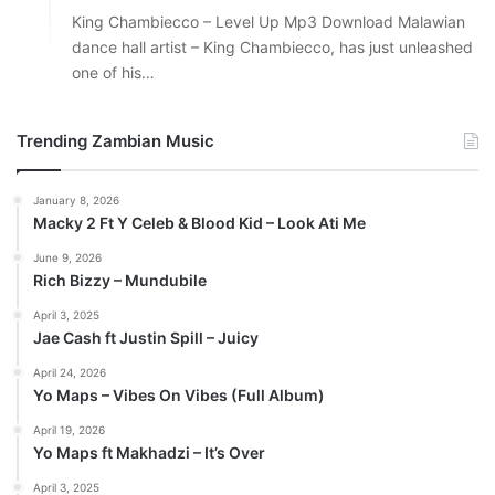
King Chambiecco – Level Up Mp3 Download Malawian
dance hall artist – King Chambiecco, has just unleashed
one of his…
Trending Zambian Music
January 8, 2026
Macky 2 Ft Y Celeb & Blood Kid – Look Ati Me
June 9, 2026
Rich Bizzy – Mundubile
April 3, 2025
Jae Cash ft Justin Spill – Juicy
April 24, 2026
Yo Maps – Vibes On Vibes (Full Album)
April 19, 2026
Yo Maps ft Makhadzi – It’s Over
April 3, 2025