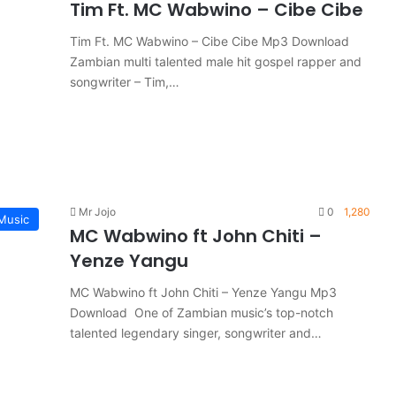
Tim Ft. MC Wabwino – Cibe Cibe
Tim Ft. MC Wabwino – Cibe Cibe Mp3 Download
Zambian multi talented male hit gospel rapper and
songwriter – Tim,…
Mr Jojo
0
1,280
Music
MC Wabwino ft John Chiti –
Yenze Yangu
MC Wabwino ft John Chiti – Yenze Yangu Mp3
Download One of Zambian music’s top-notch
talented legendary singer, songwriter and…