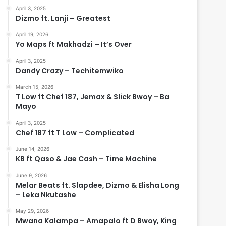
April 3, 2025
Dizmo ft. Lanji – Greatest
April 19, 2026
Yo Maps ft Makhadzi – It’s Over
April 3, 2025
Dandy Crazy – Techitemwiko
March 15, 2026
T Low ft Chef 187, Jemax & Slick Bwoy – Ba
Mayo
April 3, 2025
Chef 187 ft T Low – Complicated
June 14, 2026
KB ft Qaso & Jae Cash – Time Machine
June 9, 2026
Melar Beats ft. Slapdee, Dizmo & Elisha Long
– Leka Nkutashe
May 29, 2026
Mwana Kalampa – Amapalo ft D Bwoy, King