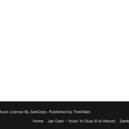
Music License By ZamCops. Published by TheVillain.
Home
Jae Cash – Voice Yo Dula (Full Album)
Zamb