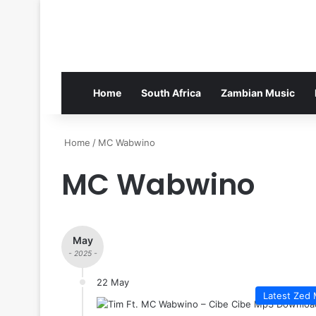
Home
South Africa
Zambian Music
Home
/
MC Wabwino
MC Wabwino
May
- 2025 -
22 May
Latest Zed 