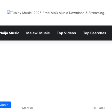
Naija Music
Malawi Music
Top Videos
Top Searches
Music
Mr Mimi
0
480