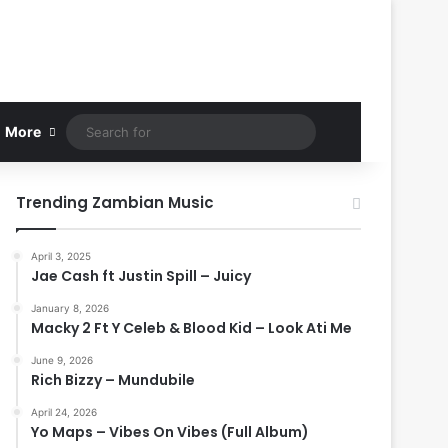
Search
More
for
Trending Zambian Music
April 3, 2025
Jae Cash ft Justin Spill – Juicy
January 8, 2026
Macky 2 Ft Y Celeb & Blood Kid – Look Ati Me
June 9, 2026
Rich Bizzy – Mundubile
April 24, 2026
Yo Maps – Vibes On Vibes (Full Album)