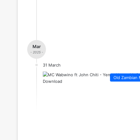
Mar
- 2025 -
31 March
Old Zambian 