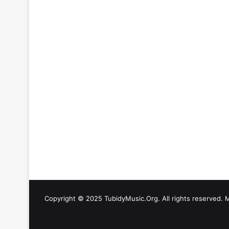
Copyright © 2025 TubidyMusic.Org. All rights reserved. 