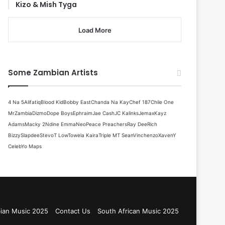
Kizo & Mish Tyga
Load More
Some Zambian Artists
4 Na 5
Alifatiq
Blood Kid
Bobby East
Chanda Na Kay
Chef 187
Chile One
MrZambia
Dizmo
Dope Boys
Ephraim
Jae Cash
JC Kalinks
Jemax
Kayz
Adams
Macky 2
Ndine Emma
Neo
Peace Preachers
Ray Dee
Rich
Bizzy
Slapdee
Stevo
T Low
Towela Kaira
Triple M
T Sean
Vinchenzo
Xaven
Y
Celeb
Yo Maps
ian Music 2025
Contact Us
South African Music 2025