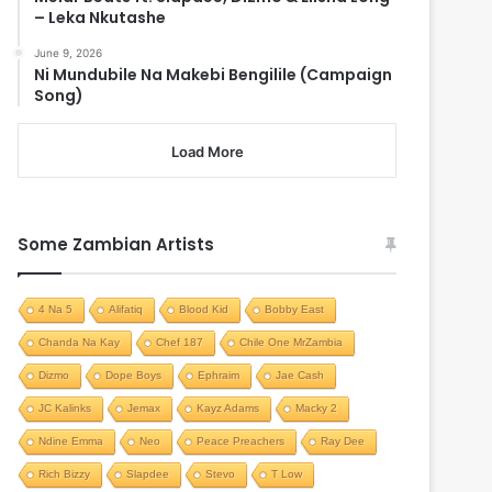
– Leka Nkutashe
June 9, 2026
Ni Mundubile Na Makebi Bengilile (Campaign
Song)
Load More
Some Zambian Artists
4 Na 5
Alifatiq
Blood Kid
Bobby East
Chanda Na Kay
Chef 187
Chile One MrZambia
Dizmo
Dope Boys
Ephraim
Jae Cash
JC Kalinks
Jemax
Kayz Adams
Macky 2
Ndine Emma
Neo
Peace Preachers
Ray Dee
Rich Bizzy
Slapdee
Stevo
T Low