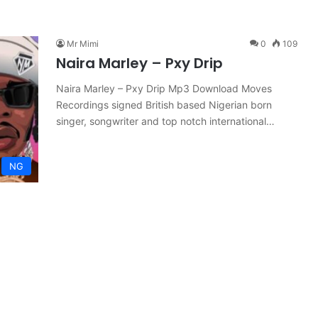
Mr Mimi
0
109
Naira Marley – Pxy Drip
Naira Marley – Pxy Drip Mp3 Download Moves
Recordings signed British based Nigerian born
singer, songwriter and top notch international…
NG