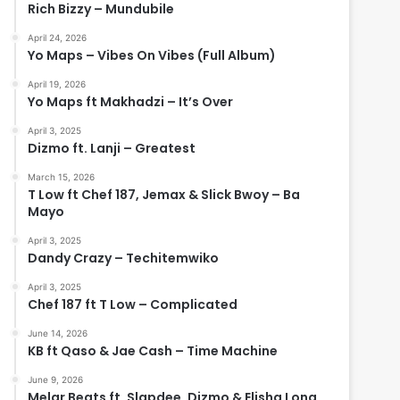
Rich Bizzy – Mundubile
April 24, 2026
Yo Maps – Vibes On Vibes (Full Album)
April 19, 2026
Yo Maps ft Makhadzi – It’s Over
April 3, 2025
Dizmo ft. Lanji – Greatest
March 15, 2026
T Low ft Chef 187, Jemax & Slick Bwoy – Ba
Mayo
April 3, 2025
Dandy Crazy – Techitemwiko
April 3, 2025
Chef 187 ft T Low – Complicated
June 14, 2026
KB ft Qaso & Jae Cash – Time Machine
June 9, 2026
Melar Beats ft. Slapdee, Dizmo & Elisha Long