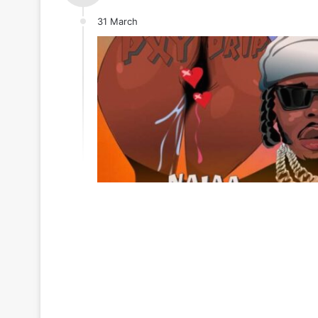
31 March