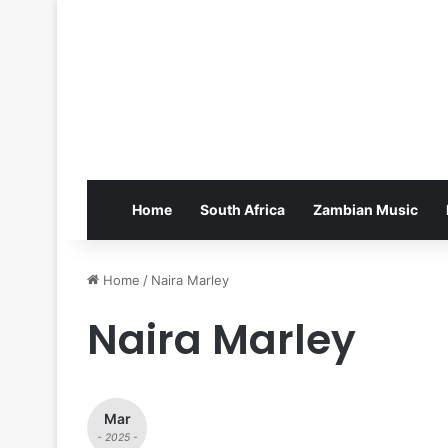
Home
South Africa
Zambian Music
Home
/
Naira Marley
Naira Marley
Mar
- 2025 -