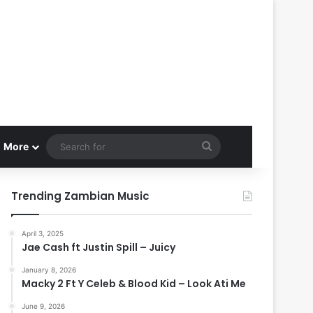
Search
More
for
Trending Zambian Music
April 3, 2025
Jae Cash ft Justin Spill – Juicy
January 8, 2026
Macky 2 Ft Y Celeb & Blood Kid – Look Ati Me
June 9, 2026