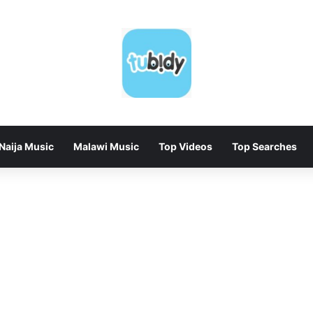
Naija Music
Malawi Music
Top Videos
Top Searches