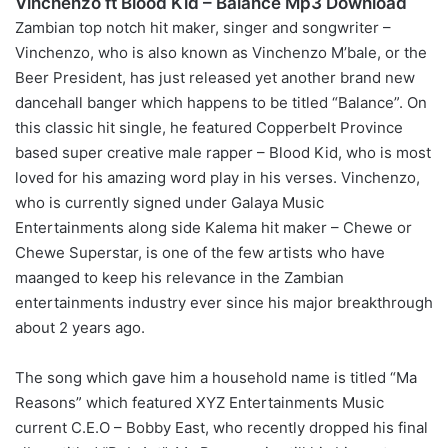
Vinchenzo ft Blood Kid – Balance Mp3 Download
Zambian top notch hit maker, singer and songwriter –
Vinchenzo, who is also known as Vinchenzo M’bale, or the
Beer President, has just released yet another brand new
dancehall banger which happens to be titled “Balance”. On
this classic hit single, he featured Copperbelt Province
based super creative male rapper – Blood Kid, who is most
loved for his amazing word play in his verses. Vinchenzo,
who is currently signed under Galaya Music
Entertainments along side Kalema hit maker – Chewe or
Chewe Superstar, is one of the few artists who have
maanged to keep his relevance in the Zambian
entertainments industry ever since his major breakthrough
about 2 years ago.
The song which gave him a household name is titled “Ma
Reasons” which featured XYZ Entertainments Music
current C.E.O – Bobby East, who recently dropped his final