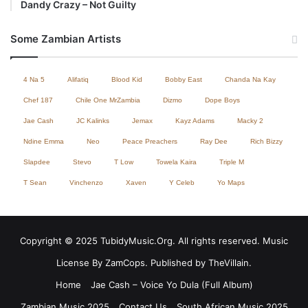
Dandy Crazy – Not Guilty
Some Zambian Artists
4 Na 5
Alifatiq
Blood Kid
Bobby East
Chanda Na Kay
Chef 187
Chile One MrZambia
Dizmo
Dope Boys
Jae Cash
JC Kalinks
Jemax
Kayz Adams
Macky 2
Ndine Emma
Neo
Peace Preachers
Ray Dee
Rich Bizzy
Slapdee
Stevo
T Low
Towela Kaira
Triple M
T Sean
Vinchenzo
Xaven
Y Celeb
Yo Maps
Copyright © 2025 TubidyMusic.Org. All rights reserved. Music
License By ZamCops. Published by TheVillain.
Home
Jae Cash – Voice Yo Dula (Full Album)
Zambian Music 2025
Contact Us
South African Music 2025