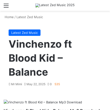
Menu
S
Home
/
Latest Zed Music
Latest Zed Music
Vinchenzo ft
Blood Kid –
Balance
Mr Mimi
May 22, 2025
0
535