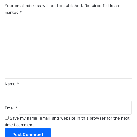
Your email address will not be published.
Required fields are
marked
*
C
o
m
m
e
n
t
*
Name
*
Email
*
Save my name, email, and website in this browser for the next
time I comment.