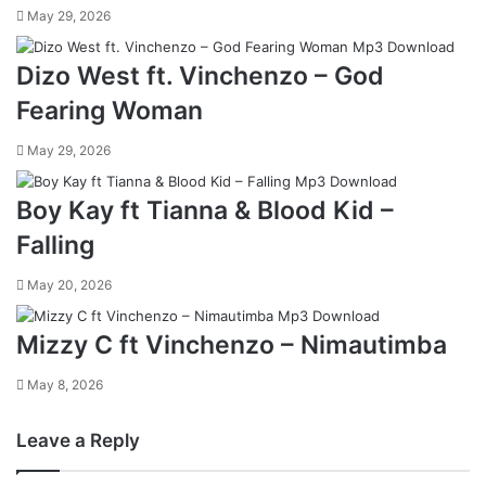
May 29, 2026
Dizo West ft. Vinchenzo – God
Fearing Woman
May 29, 2026
Boy Kay ft Tianna & Blood Kid –
Falling
May 20, 2026
Mizzy C ft Vinchenzo – Nimautimba
May 8, 2026
Leave a Reply