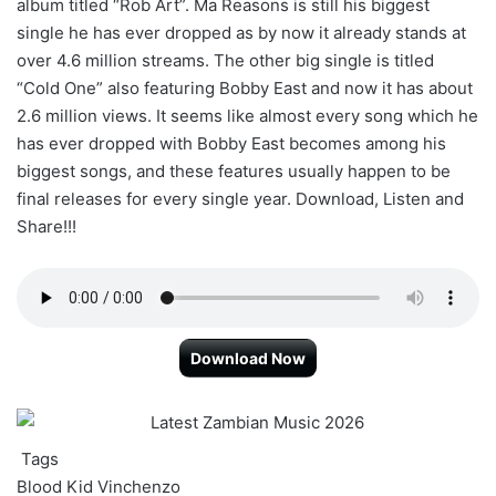
album titled “Rob Art”. Ma Reasons is still his biggest
single he has ever dropped as by now it already stands at
over 4.6 million streams. The other big single is titled
“Cold One” also featuring Bobby East and now it has about
2.6 million views. It seems like almost every song which he
has ever dropped with Bobby East becomes among his
biggest songs, and these features usually happen to be
final releases for every single year. Download, Listen and
Share!!!
Download Now
Tags
Blood Kid
Vinchenzo