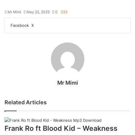
Mr Mimi
May 22, 2025
0
535
Facebook
X
R
e
d
d
i
t
Mr Mimi
Related Articles
Frank Ro ft Blood Kid – Weakness