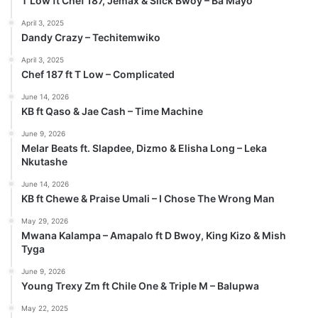
T Low ft Chef 187, Jemax & Slick Bwoy – Ba Mayo
April 3, 2025
Dandy Crazy – Techitemwiko
April 3, 2025
Chef 187 ft T Low – Complicated
June 14, 2026
KB ft Qaso & Jae Cash – Time Machine
June 9, 2026
Melar Beats ft. Slapdee, Dizmo & Elisha Long – Leka
Nkutashe
June 14, 2026
KB ft Chewe & Praise Umali – I Chose The Wrong Man
May 29, 2026
Mwana Kalampa – Amapalo ft D Bwoy, King Kizo & Mish
Tyga
June 9, 2026
Young Trexy Zm ft Chile One & Triple M – Balupwa
May 22, 2025