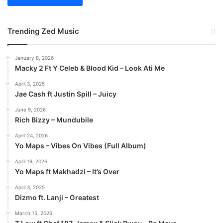
Trending Zed Music
January 8, 2026
Macky 2 Ft Y Celeb & Blood Kid – Look Ati Me
April 3, 2025
Jae Cash ft Justin Spill – Juicy
June 9, 2026
Rich Bizzy – Mundubile
April 24, 2026
Yo Maps – Vibes On Vibes (Full Album)
April 19, 2026
Yo Maps ft Makhadzi – It’s Over
April 3, 2025
Dizmo ft. Lanji – Greatest
March 15, 2026