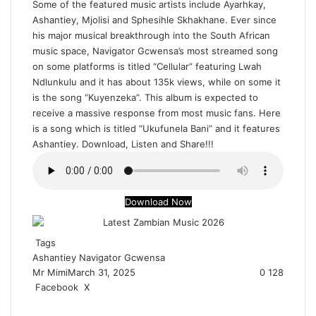
Some of the featured music artists include Ayarhkay,
Ashantiey, Mjolisi and Sphesihle Skhakhane. Ever since
his major musical breakthrough into the South African
music space, Navigator Gcwensa’s most streamed song
on some platforms is titled “Cellular” featuring Lwah
Ndlunkulu and it has about 135k views, while on some it
is the song “Kuyenzeka”. This album is expected to
receive a massive response from most music fans. Here
is a song which is titled “Ukufunela Bani” and it features
Ashantiey. Download, Listen and Share!!!
Download Now
Tags
Ashantiey
Navigator Gcwensa
Mr Mimi
March 31, 2025
0
128
Facebook
X
R
e