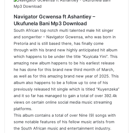
Navigator Gcwensa ft Ashantiey –
Ukufunela Bani Mp3 Download
South African top notch multi talented male hit singer
and songwriter – Navigator Gcwensa, who was born in
Pretoria and is still based there, has finally come
through with his brand new highly anticipated hit album
which happens to be under the title “Kuyicala Yini”. This
amazing new album happens to be his earliest release
he has done for this brand new third month of March,
as well as for this amazing brand new year of 2025. This
album also happens to be a follow up to one of his
previously released hit single which is titled “Kuyenzeka”
and it so far has managed to gain a total of over 392.4k
views on certain online social media music streaming
platforms.
This album contains a total of over Nine (9) songs with
some notable features of his fellow music artists from
the South African music and entertainment industry.