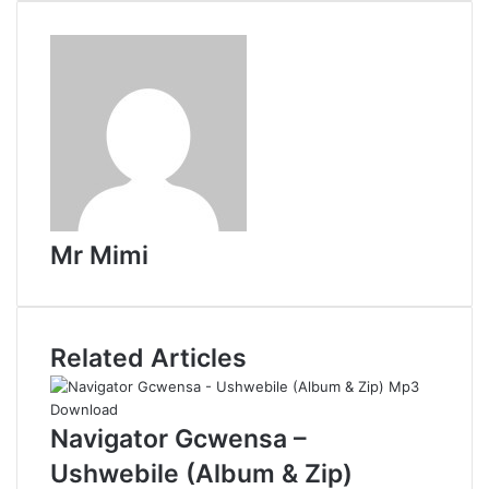
d
d
i
t
Mr Mimi
Related Articles
Navigator Gcwensa –
Ushwebile (Album & Zip)