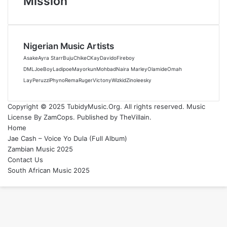
Mission
Nigerian Music Artists
Asake
Ayra Starr
Buju
Chike
CKay
Davido
Fireboy
DML
JoeBoy
Ladipoe
Mayorkun
Mohbad
Naira Marley
Olamide
Omah
Lay
Peruzzi
Phyno
Rema
Ruger
Victony
Wizkid
Zinoleesky
Copyright © 2025 TubidyMusic.Org. All rights reserved. Music
License By ZamCops. Published by TheVillain.
Home
Jae Cash – Voice Yo Dula (Full Album)
Zambian Music 2025
Contact Us
South African Music 2025
Back
to
top
button