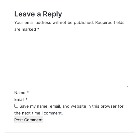
Leave a Reply
Your email address will not be published.
Required fields
are marked
*
C
o
m
m
e
n
t
*
Name
*
Email
*
Save my name, email, and website in this browser for
the next time I comment.