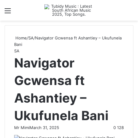
Menu
S
Home
/
SA
/
Navigator Gcwensa ft Ashantiey – Ukufunela
Bani
SA
Navigator
Gcwensa ft
Ashantiey –
Ukufunela Bani
Mr Mimi
March 31, 2025
0
128