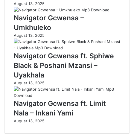
August 13, 2025
Navigator Gcwensa –
Umkhuleko
August 13, 2025
Navigator Gcwensa ft. Sphiwe
Black & Poshani Mzansi –
Uyakhala
August 13, 2025
Navigator Gcwensa ft. Limit
Nala – Inkani Yami
August 13, 2025