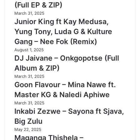
(Full EP & ZIP)
March 31, 2025
Junior King ft Kay Medusa,
Yung Tony, Luda G & Kulture
Gang – Nee Fok (Remix)
August 1, 2025
DJ Jaivane – Onkgopotse (Full
Album & ZIP)
March 31, 2025
Goon Flavour – Mina Nawe ft.
Master KG & Naledi Aphiwe
March 31, 2025
Inkabi Zezwe – Sayona ft Sjava,
Big Zulu
May 22, 2025
Maganga Thishela –