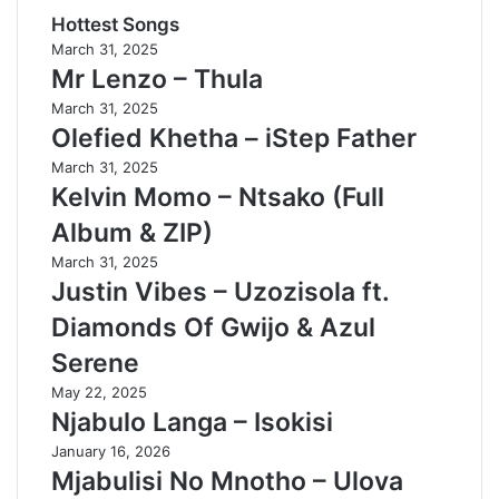
Hottest Songs
March 31, 2025
Mr Lenzo – Thula
March 31, 2025
Olefied Khetha – iStep Father
March 31, 2025
Kelvin Momo – Ntsako (Full
Album & ZIP)
March 31, 2025
Justin Vibes – Uzozisola ft.
Diamonds Of Gwijo & Azul
Serene
May 22, 2025
Njabulo Langa – Isokisi
January 16, 2026
Mjabulisi No Mnotho – Ulova