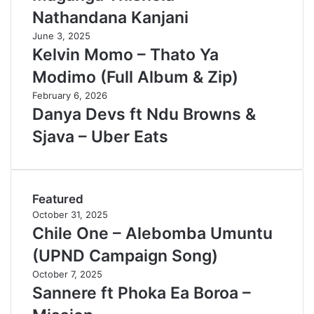
Nathandana Kanjani
June 3, 2025
Kelvin Momo – Thato Ya
Modimo (Full Album & Zip)
February 6, 2026
Danya Devs ft Ndu Browns &
Sjava – Uber Eats
Featured
October 31, 2025
Chile One – Alebomba Umuntu
(UPND Campaign Song)
October 7, 2025
Sannere ft Phoka Ea Boroa –