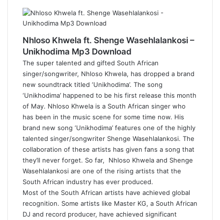
Nhloso Khwela ft. Shenge Wasehlalankosi –
Unikhodima Mp3 Download
The super talented and gifted South African
singer/songwriter, Nhloso Khwela, has dropped a brand
new soundtrack titled ‘Unikhodima’. The song
‘Unikhodima’ happened to be his first release this month
of May. Nhloso Khwela is a South African singer who
has been in the music scene for some time now. His
brand new song ‘Unikhodima’ features one of the highly
talented singer/songwriter Shenge Wasehlalankosi. The
collaboration of these artists has given fans a song that
they’ll never forget. So far, Nhloso Khwela and Shenge
Wasehlalankosi are one of the rising artists that the
South African industry has ever produced.
Most of the South African artists have achieved global
recognition. Some artists like Master KG, a South African
DJ and record producer, have achieved significant