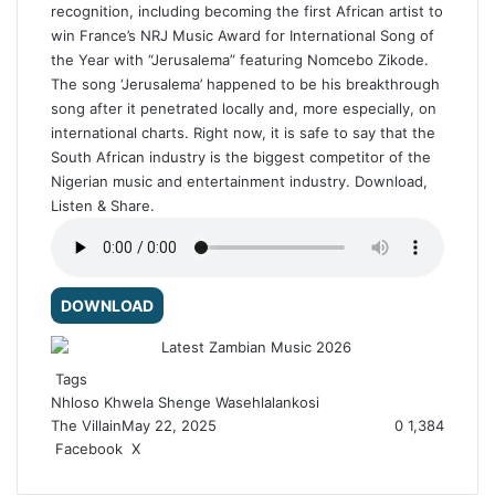
recognition, including becoming the first African artist to
win France’s NRJ Music Award for International Song of
the Year with “Jerusalema” featuring Nomcebo Zikode.
The song ‘Jerusalema’ happened to be his breakthrough
song after it penetrated locally and, more especially, on
international charts. Right now, it is safe to say that the
South African industry is the biggest competitor of the
Nigerian music and entertainment industry. Download,
Listen & Share.
DOWNLOAD
Tags
Nhloso Khwela
Shenge Wasehlalankosi
The Villain
May 22, 2025
0
1,384
Facebook
X
R
e