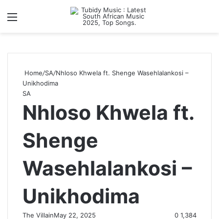
Menu
S
Home
/
SA
/
Nhloso Khwela ft. Shenge Wasehlalankosi –
Unikhodima
SA
Nhloso Khwela ft.
Shenge
Wasehlalankosi –
Unikhodima
The Villain
May 22, 2025
0
1,384