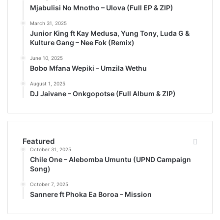
Mjabulisi No Mnotho – Ulova (Full EP & ZIP)
March 31, 2025
Junior King ft Kay Medusa, Yung Tony, Luda G &
Kulture Gang – Nee Fok (Remix)
June 10, 2025
Bobo Mfana Wepiki – Umzila Wethu
August 1, 2025
DJ Jaivane – Onkgopotse (Full Album & ZIP)
Featured
October 31, 2025
Chile One – Alebomba Umuntu (UPND Campaign
Song)
October 7, 2025
Sannere ft Phoka Ea Boroa – Mission