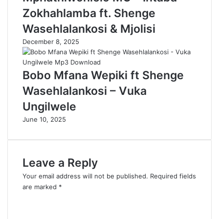
Zokhahlamba ft. Shenge
Wasehlalankosi & Mjolisi
December 8, 2025
Bobo Mfana Wepiki ft Shenge
Wasehlalankosi – Vuka
Ungilwele
June 10, 2025
Leave a Reply
Your email address will not be published.
Required fields
are marked
*
C
o