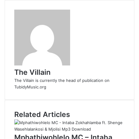
d
d
i
t
The Villain
The Villain is currently the head of publication on
TubidyMusic.org
Related Articles
Mphathiwohlelo MC – Intaba