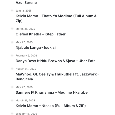
Azul Serene
June 3, 2025
Kelvin Momo – Thato Ya Modimo (Full Album &
Zip)
March 31, 2025
Olefied Khetha – iStep Father
May 22, 2025
Njabulo Langa – Isokisi
February 6, 2026
Danya Devs ft Ndu Browns & Sjava – Uber Eats
August 29, 2025
MaWhoo, GL Ceejay & Thukuthela ft. Jazzworx –
Bengicela
May 22, 2025
Sannere Ft Kharishma – Modimo Nkarabe
March 31, 2025
Kelvin Momo – Ntsako (Full Album & ZIP)
January 16, 2026