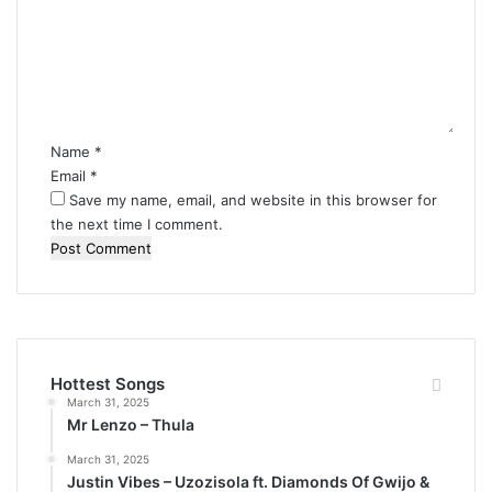
m
m
e
n
t
*
Name
*
Email
*
Save my name, email, and website in this browser for
the next time I comment.
Hottest Songs
March 31, 2025
Mr Lenzo – Thula
March 31, 2025
Justin Vibes – Uzozisola ft. Diamonds Of Gwijo &