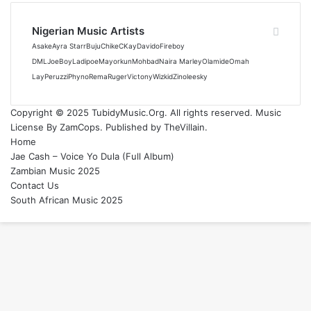
Nigerian Music Artists
Asake
Ayra Starr
Buju
Chike
CKay
Davido
Fireboy
DML
JoeBoy
Ladipoe
Mayorkun
Mohbad
Naira Marley
Olamide
Omah
Lay
Peruzzi
Phyno
Rema
Ruger
Victony
Wizkid
Zinoleesky
Copyright © 2025 TubidyMusic.Org. All rights reserved. Music
License By ZamCops. Published by TheVillain.
Home
Jae Cash – Voice Yo Dula (Full Album)
Zambian Music 2025
Contact Us
South African Music 2025
Back
to
top
button