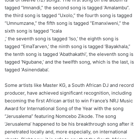
tagged “Imnandi,” the second song is tagged ‘Amalambu“.
the third song is tagged “Uxolo,” the fourth song is tagged
“Umnumzane,” the fifth song is tagged “Emanxiweni,” the
sixth song is tagged “Icala
,’ the seventh song is tagged ‘Iso,’ the eighth song is
tagged “EmaTarven,’ the ninth song is tagged ‘Bayakhala,”
the tenth song is tagged ‘Abathakathi’, the eleventh song is
tagged ‘Ngubane,’ and the twelfth song, which is the last, is
tagged ‘Asinendaba’.
Some artists like Master KG, a South African DJ and record
producer, have achieved significant recognition, including
becoming the first African artist to win France’s NRJ Music
Award for International Song of the Year with the song
“Jerusalema” featuring Nomcebo Zikode. The song
‘Jerusalema’ happened to be his breakthrough song after it
penetrated locally and, more especially, on international