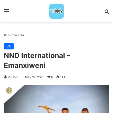
Menu
S
Home
/
SA
SA
NND International –
Emanxiweni
Mr Jojo
May 22, 2025
0
144