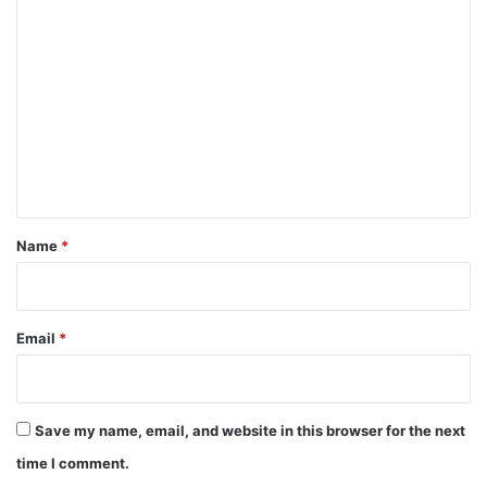
C
o
m
m
e
n
t
*
Name
*
Email
*
Save my name, email, and website in this browser for the next
time I comment.