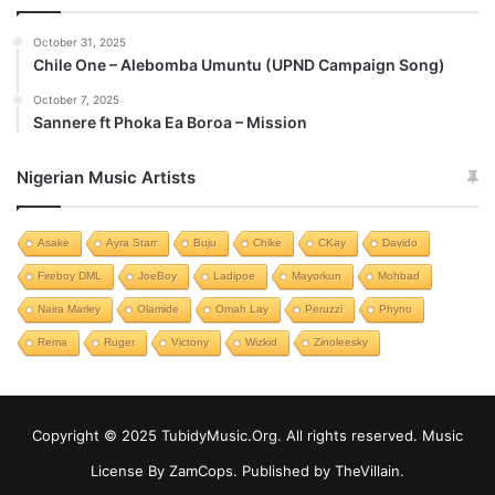
October 31, 2025
Chile One – Alebomba Umuntu (UPND Campaign Song)
October 7, 2025
Sannere ft Phoka Ea Boroa – Mission
Nigerian Music Artists
Asake
Ayra Starr
Buju
Chike
CKay
Davido
Fireboy DML
JoeBoy
Ladipoe
Mayorkun
Mohbad
Naira Marley
Olamide
Omah Lay
Peruzzi
Phyno
Rema
Ruger
Victony
Wizkid
Zinoleesky
Copyright © 2025 TubidyMusic.Org. All rights reserved. Music
License By ZamCops. Published by TheVillain.