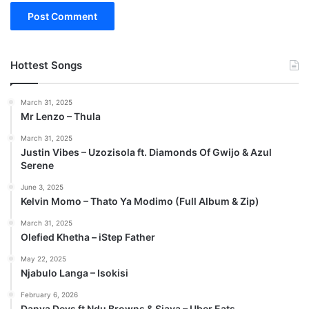
Hottest Songs
March 31, 2025
Mr Lenzo – Thula
March 31, 2025
Justin Vibes – Uzozisola ft. Diamonds Of Gwijo & Azul
Serene
June 3, 2025
Kelvin Momo – Thato Ya Modimo (Full Album & Zip)
March 31, 2025
Olefied Khetha – iStep Father
May 22, 2025
Njabulo Langa – Isokisi
February 6, 2026
Danya Devs ft Ndu Browns & Sjava – Uber Eats