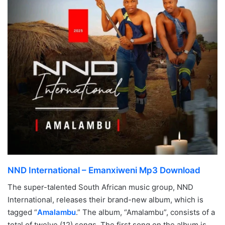
NND International – Emanxiweni Mp3 Download
The super-talented South African music group, NND
International, releases their brand-new album, which is
tagged “
Amalambu
.” The album, “Amalambu”, consists of a
total of twelve (12) songs. The first song on the album is