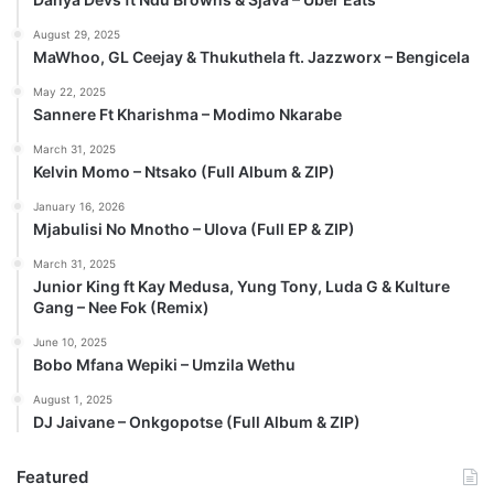
August 29, 2025
MaWhoo, GL Ceejay & Thukuthela ft. Jazzworx – Bengicela
May 22, 2025
Sannere Ft Kharishma – Modimo Nkarabe
March 31, 2025
Kelvin Momo – Ntsako (Full Album & ZIP)
January 16, 2026
Mjabulisi No Mnotho – Ulova (Full EP & ZIP)
March 31, 2025
Junior King ft Kay Medusa, Yung Tony, Luda G & Kulture
Gang – Nee Fok (Remix)
June 10, 2025
Bobo Mfana Wepiki – Umzila Wethu
August 1, 2025
DJ Jaivane – Onkgopotse (Full Album & ZIP)
Featured