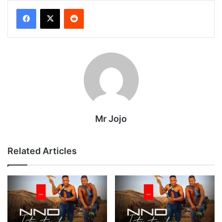
Reddit
Mr Jojo
Related Articles