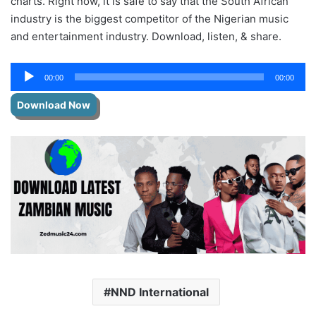
charts. Right now, it is safe to say that the South African
industry is the biggest competitor of the Nigerian music
and entertainment industry. Download, listen, & share.
Audio
00:00
00:00
Player
Download Now
NND International