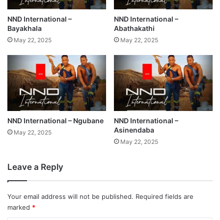
NND International –
NND International –
Bayakhala
Abathakathi
May 22, 2025
May 22, 2025
NND International – Ngubane
NND International –
Asinendaba
May 22, 2025
May 22, 2025
Leave a Reply
Your email address will not be published.
Required fields are
marked
*