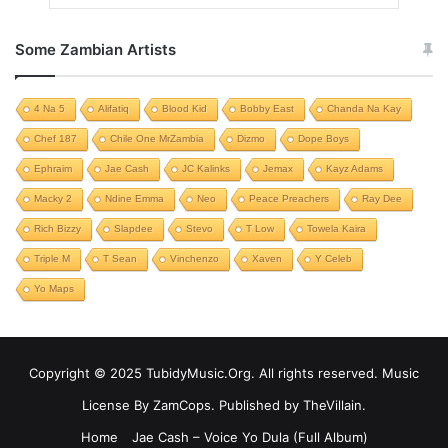
Some Zambian Artists
4 Na 5
Alifatiq
Blood Kid
Bobby East
Chanda Na Kay
Chef 187
Chile One MrZambia
Dizmo
Dope Boys
Ephraim
Jae Cash
JC Kalinks
Jemax
Kayz Adams
Macky 2
Ndine Emma
Neo
Peace Preachers
Ray Dee
Rich Bizzy
Slapdee
Stevo
T Low
Towela Kaira
Triple M
T Sean
Vinchenzo
Xaven
Y Celeb
Yo Maps
Copyright © 2025 TubidyMusic.Org. All rights reserved. Music
License By ZamCops. Published by TheVillain.
Home
Jae Cash – Voice Yo Dula (Full Album)