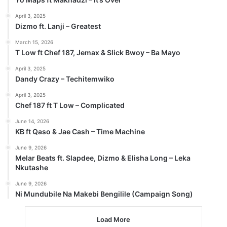
April 3, 2025
Dizmo ft. Lanji – Greatest
March 15, 2026
T Low ft Chef 187, Jemax & Slick Bwoy – Ba Mayo
April 3, 2025
Dandy Crazy – Techitemwiko
April 3, 2025
Chef 187 ft T Low – Complicated
June 14, 2026
KB ft Qaso & Jae Cash – Time Machine
June 9, 2026
Melar Beats ft. Slapdee, Dizmo & Elisha Long – Leka
Nkutashe
June 9, 2026
Ni Mundubile Na Makebi Bengilile (Campaign Song)
Load More