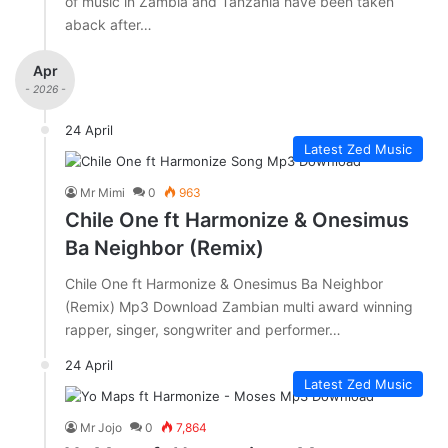
of music in Zambia and Tanzania have been taken
aback after…
Apr
- 2026 -
24 April
Latest Zed Music
Mr Mimi
0
963
Chile One ft Harmonize & Onesimus
Ba Neighbor (Remix)
Chile One ft Harmonize & Onesimus Ba Neighbor
(Remix) Mp3 Download Zambian multi award winning
rapper, singer, songwriter and performer…
24 April
Latest Zed Music
Mr Jojo
0
7,864