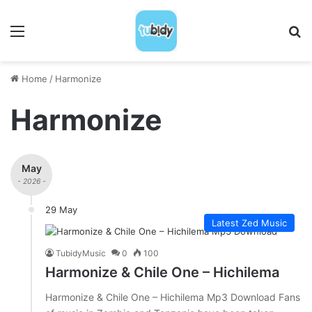
Menu
S
Home
/
Harmonize
Harmonize
May
- 2026 -
29 May
Latest Zed Music
TubidyMusic
0
100
Harmonize & Chile One – Hichilema
Harmonize & Chile One – Hichilema Mp3 Download Fans