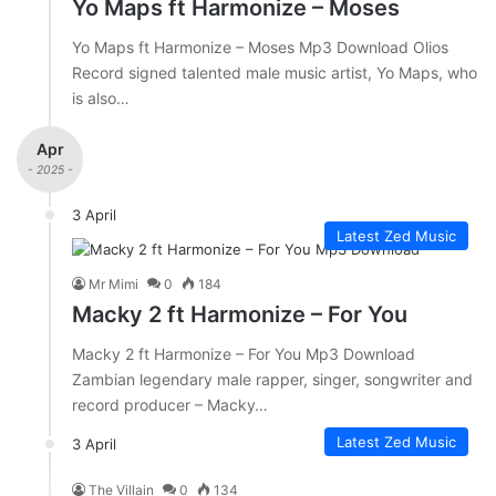
Yo Maps ft Harmonize – Moses
Yo Maps ft Harmonize – Moses Mp3 Download Olios
Record signed talented male music artist, Yo Maps, who
is also…
Apr
- 2025 -
3 April
Latest Zed Music
Mr Mimi
0
184
Macky 2 ft Harmonize – For You
Macky 2 ft Harmonize – For You Mp3 Download
Zambian legendary male rapper, singer, songwriter and
record producer – Macky…
Latest Zed Music
3 April
The Villain
0
134