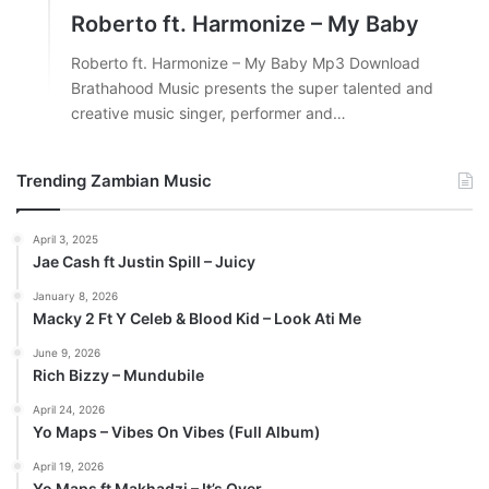
Roberto ft. Harmonize – My Baby
Roberto ft. Harmonize – My Baby Mp3 Download
Brathahood Music presents the super talented and
creative music singer, performer and…
Trending Zambian Music
April 3, 2025
Jae Cash ft Justin Spill – Juicy
January 8, 2026
Macky 2 Ft Y Celeb & Blood Kid – Look Ati Me
June 9, 2026
Rich Bizzy – Mundubile
April 24, 2026
Yo Maps – Vibes On Vibes (Full Album)
April 19, 2026
Yo Maps ft Makhadzi – It’s Over