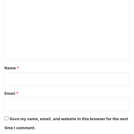
C
o
m
m
e
n
t
*
Name
*
Email
*
Save my name, email, and website in this browser for the next
time I comment.