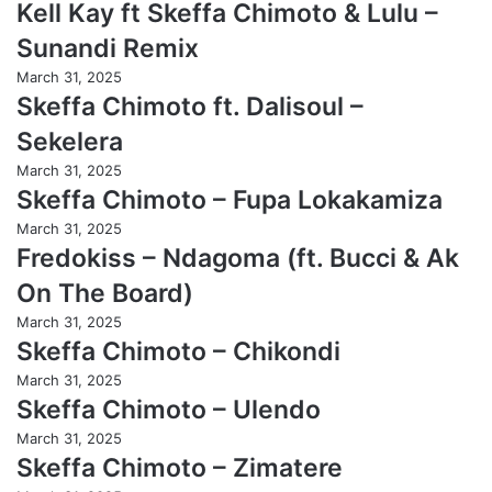
Kell Kay ft Skeffa Chimoto & Lulu –
Sunandi Remix
March 31, 2025
Skeffa Chimoto ft. Dalisoul –
Sekelera
March 31, 2025
Skeffa Chimoto – Fupa Lokakamiza
March 31, 2025
Fredokiss – Ndagoma (ft. Bucci & Ak
On The Board)
March 31, 2025
Skeffa Chimoto – Chikondi
March 31, 2025
Skeffa Chimoto – Ulendo
March 31, 2025
Skeffa Chimoto – Zimatere