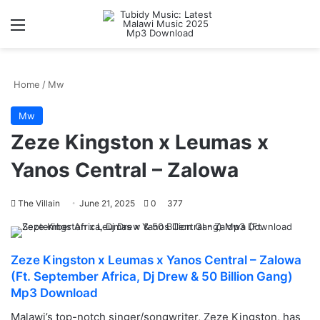
Menu
S
Home
/
Mw
Mw
Zeze Kingston x Leumas x
Yanos Central – Zalowa
The Villain
June 21, 2025
0
377
Zeze Kingston x Leumas x Yanos Central – Zalowa
(Ft. September Africa, Dj Drew & 50 Billion Gang)
Mp3 Download
Malawi’s top-notch singer/songwriter, Zeze Kingston, has