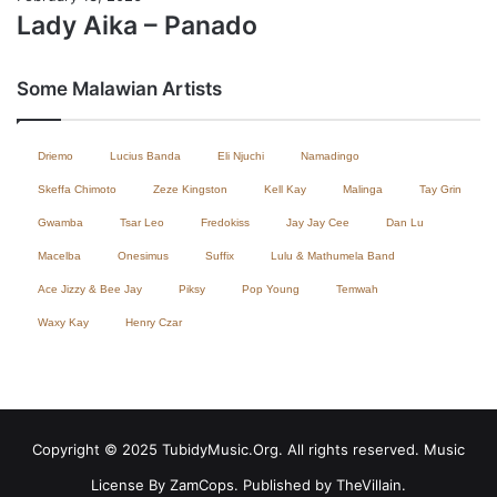
Lady Aika – Panado
Some Malawian Artists
Driemo
Lucius Banda
Eli Njuchi
Namadingo
Skeffa Chimoto
Zeze Kingston
Kell Kay
Malinga
Tay Grin
Gwamba
Tsar Leo
Fredokiss
Jay Jay Cee
Dan Lu
Macelba
Onesimus
Suffix
Lulu & Mathumela Band
Ace Jizzy & Bee Jay
Piksy
Pop Young
Temwah
Waxy Kay
Henry Czar
Copyright © 2025 TubidyMusic.Org. All rights reserved. Music
License By ZamCops. Published by TheVillain.