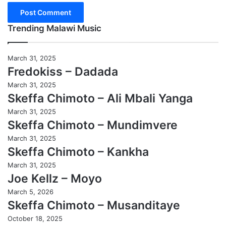
Trending Malawi Music
March 31, 2025
Fredokiss – Dadada
March 31, 2025
Skeffa Chimoto – Ali Mbali Yanga
March 31, 2025
Skeffa Chimoto – Mundimvere
March 31, 2025
Skeffa Chimoto – Kankha
March 31, 2025
Joe Kellz – Moyo
March 5, 2026
Skeffa Chimoto – Musanditaye
October 18, 2025