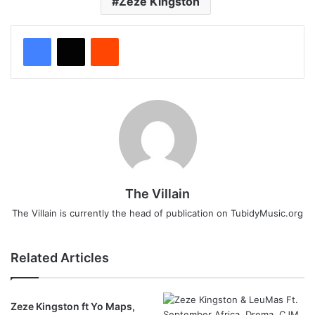
Zeze Kingston
Reddit
The Villain
The Villain is currently the head of publication on TubidyMusic.org
Related Articles
Zeze Kingston ft Yo Maps,