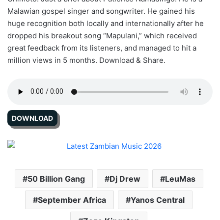
Malawian gospel singer and songwriter. He gained his
huge recognition both locally and internationally after he
dropped his breakout song “Mapulani,” which received
great feedback from its listeners, and managed to hit a
million views in 5 months. Download & Share.
DOWNLOAD
50 Billion Gang
Dj Drew
LeuMas
September Africa
Yanos Central