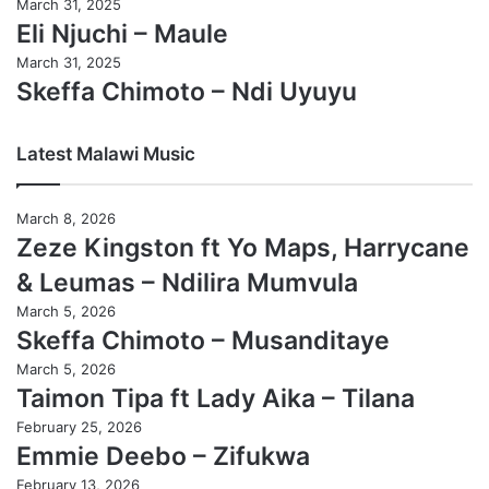
March 31, 2025
Eli Njuchi – Maule
March 31, 2025
Skeffa Chimoto – Ndi Uyuyu
Latest Malawi Music
March 8, 2026
Zeze Kingston ft Yo Maps, Harrycane
& Leumas – Ndilira Mumvula
March 5, 2026
Skeffa Chimoto – Musanditaye
March 5, 2026
Taimon Tipa ft Lady Aika – Tilana
February 25, 2026
Emmie Deebo – Zifukwa
February 13, 2026