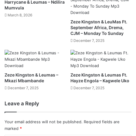
Harrycane & Leumas – Ndilira
Mumvula
March 8, 2026
Zeze Kingston & LeuMas Ft.
September Africa, Drema,
CJM – Monday To Sunday
December 7, 2025
Zeze Kingston & Leumas –
Zeze Kingston & Leumas Ft.
Mkazi Mbambande
Hayze Engola – Kagwele Uko
December 7, 2025
December 7, 2025
Leave a Reply
Your email address will not be published.
Required fields are
marked
*