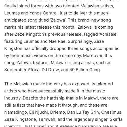
finally joined forces with two talented Malawian artists,
Leumas and Yanos Central, just to deliver this much-
anticipated song titled ‘Zalowa’. This brand-new song
marks his latest release this month. ‘Zalowa’ is coming
after Zeze Kingston’s previous release, tagged ‘Achisale’
featuring Leumas and Nae Rae. Surprisingly, Zeze
Kingston has officially dropped three songs accompanied
by their music videos on the same day. Moreover, this
song, Zalowa, features Malawi’s rising artists, such as
September Africa, DJ Drew, and 50 Billion Gang.
The Malawian music industry has exposed its talented
artists who have successfully made it in the music
industry. Despite the hardship that is in Malawi, there are
still artists that have made it through, and these are:
Namadingo, Eli Njuchi, Driemo, Dan Lu Tay Grin, Onesimus,
Zeze Kingstone, Temwah, and the legendary singer, Skeffa
Chimoto. Just a brief about Patience Namadingo. He is a