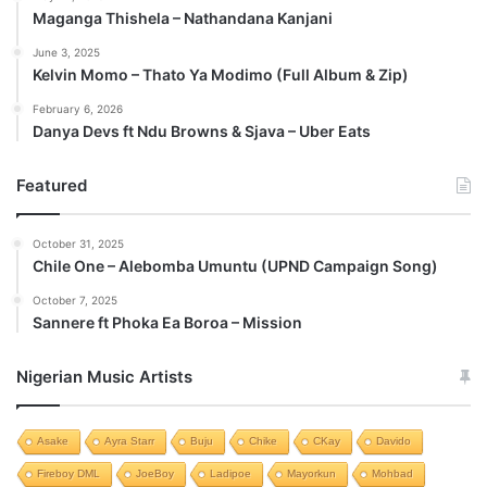
Maganga Thishela – Nathandana Kanjani
June 3, 2025
Kelvin Momo – Thato Ya Modimo (Full Album & Zip)
February 6, 2026
Danya Devs ft Ndu Browns & Sjava – Uber Eats
Featured
October 31, 2025
Chile One – Alebomba Umuntu (UPND Campaign Song)
October 7, 2025
Sannere ft Phoka Ea Boroa – Mission
Nigerian Music Artists
Asake
Ayra Starr
Buju
Chike
CKay
Davido
Fireboy DML
JoeBoy
Ladipoe
Mayorkun
Mohbad