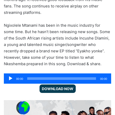
fans. The song continues to receive airplay on other
streaming platforms.
Ngixolele Mtanami has been in the music industry for
some time. But he hasn’t been releasing new songs. Some
of the South African rising artists include Incushe Dlamini,
a young and talented music singer/songwriter who
recently dropped a brand new EP titled “Eyakho yonke”.
However, take some of your time to listen to what
Nkeshemba prepared in this song. Download & share.
Audio
00:00
00:00
Player
DOWNLOAD NOW