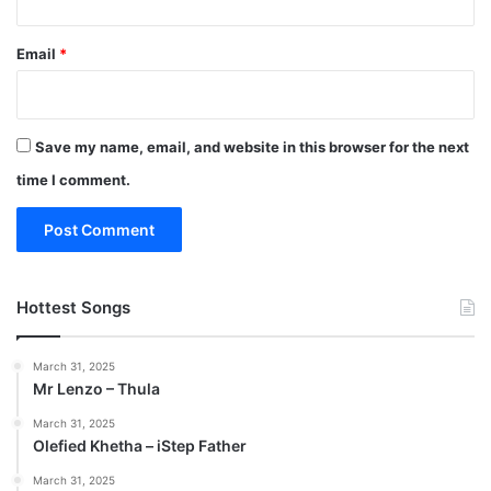
Email
*
Save my name, email, and website in this browser for the next
time I comment.
Hottest Songs
March 31, 2025
Mr Lenzo – Thula
March 31, 2025
Olefied Khetha – iStep Father
March 31, 2025