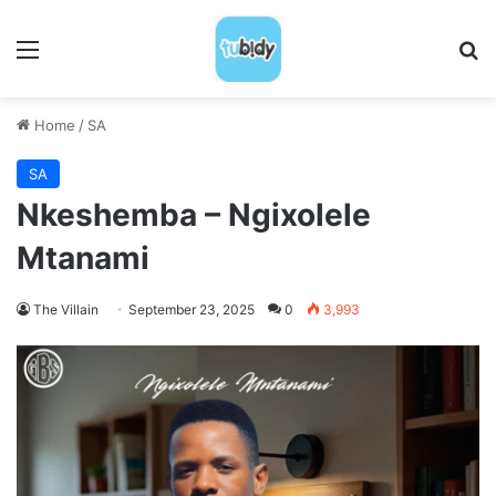
Menu
S
Home
/
SA
SA
Nkeshemba – Ngixolele
Mtanami
The Villain
September 23, 2025
0
3,993