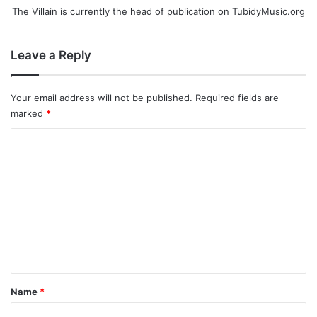
The Villain is currently the head of publication on TubidyMusic.org
Leave a Reply
Your email address will not be published.
Required fields are
marked
*
C
o
m
m
e
n
t
*
Name
*