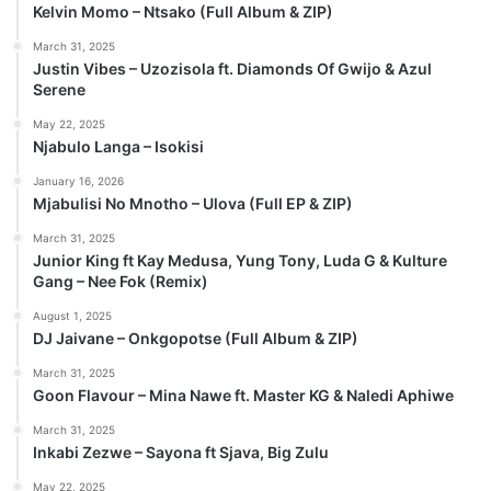
Kelvin Momo – Ntsako (Full Album & ZIP)
March 31, 2025
Justin Vibes – Uzozisola ft. Diamonds Of Gwijo & Azul
Serene
May 22, 2025
Njabulo Langa – Isokisi
January 16, 2026
Mjabulisi No Mnotho – Ulova (Full EP & ZIP)
March 31, 2025
Junior King ft Kay Medusa, Yung Tony, Luda G & Kulture
Gang – Nee Fok (Remix)
August 1, 2025
DJ Jaivane – Onkgopotse (Full Album & ZIP)
March 31, 2025
Goon Flavour – Mina Nawe ft. Master KG & Naledi Aphiwe
March 31, 2025
Inkabi Zezwe – Sayona ft Sjava, Big Zulu
May 22, 2025