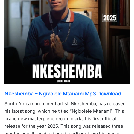
Nkeshemba – Ngixolele Mtanami Mp3 Download
South African prominent artist, Nkeshemba, has released
his latest song, which he titled “Ngixolele Mtanami”. This
brand new masterpiece record marks his first official
release for the year 2025. This song was released three
months ago. It received good feedback from his music