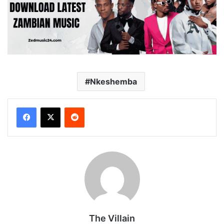
Nkeshemba
Reddit
The Villain