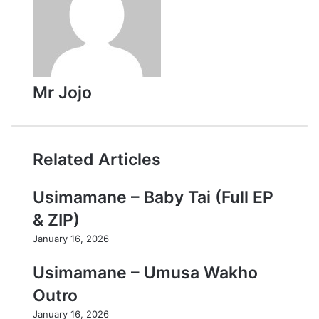
Mr Jojo
Related Articles
Usimamane – Baby Tai (Full EP
& ZIP)
January 16, 2026
Usimamane – Umusa Wakho
Outro
January 16, 2026