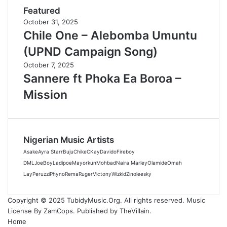
Featured
October 31, 2025
Chile One – Alebomba Umuntu
(UPND Campaign Song)
October 7, 2025
Sannere ft Phoka Ea Boroa –
Mission
Nigerian Music Artists
Asake
Ayra Starr
Buju
Chike
CKay
Davido
Fireboy
DML
JoeBoy
Ladipoe
Mayorkun
Mohbad
Naira Marley
Olamide
Omah
Lay
Peruzzi
Phyno
Rema
Ruger
Victony
Wizkid
Zinoleesky
Copyright © 2025 TubidyMusic.Org. All rights reserved. Music
License By ZamCops. Published by TheVillain.
Home