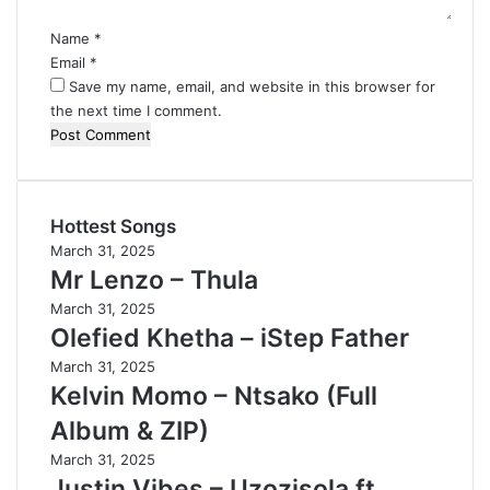
*
Name
*
Email
*
Save my name, email, and website in this browser for
the next time I comment.
Hottest Songs
March 31, 2025
Mr Lenzo – Thula
March 31, 2025
Olefied Khetha – iStep Father
March 31, 2025
Kelvin Momo – Ntsako (Full
Album & ZIP)
March 31, 2025
Justin Vibes – Uzozisola ft.