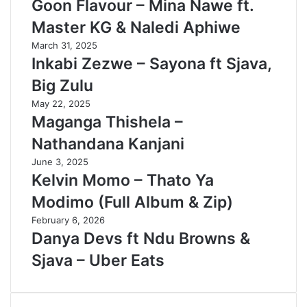
Goon Flavour – Mina Nawe ft.
Master KG & Naledi Aphiwe
March 31, 2025
Inkabi Zezwe – Sayona ft Sjava,
Big Zulu
May 22, 2025
Maganga Thishela –
Nathandana Kanjani
June 3, 2025
Kelvin Momo – Thato Ya
Modimo (Full Album & Zip)
February 6, 2026
Danya Devs ft Ndu Browns &
Sjava – Uber Eats