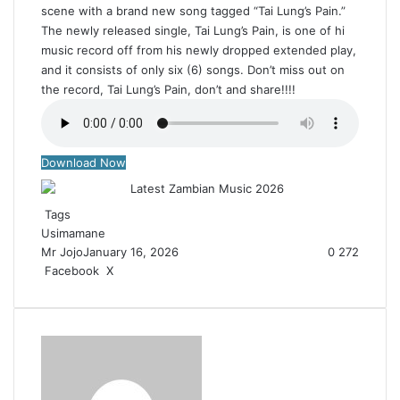
scene with a brand new song tagged “Tai Lung’s Pain.”
The newly released single, Tai Lung’s Pain, is one of hi
music record off from his newly dropped extended play,
and it consists of only six (6) songs. Don’t miss out on
the record, Tai Lung’s Pain, don’t and share!!!!
Download Now
Tags
Usimamane
Mr Jojo
January 16, 2026
0
272
Facebook
X
R
e
d
d
i
t